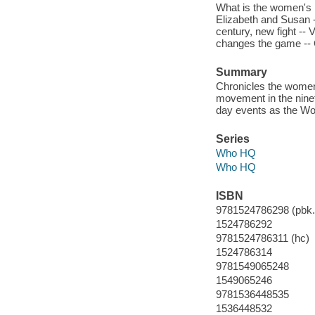
What is the women's 
Elizabeth and Susan -
century, new fight -- 
changes the game -- 
Summary
Chronicles the women'
movement in the ninet
day events as the W
Series
Who HQ
Who HQ
ISBN
9781524786298 (pbk.
1524786292
9781524786311 (hc)
1524786314
9781549065248
1549065246
9781536448535
1536448532