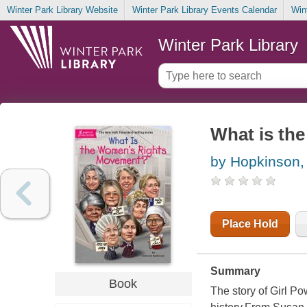
Winter Park Library Website
Winter Park Library Events Calendar
Win
Winter Park Library
What is th
by Hopkinson,
Place Hold
Summary
Book
The story of Girl 