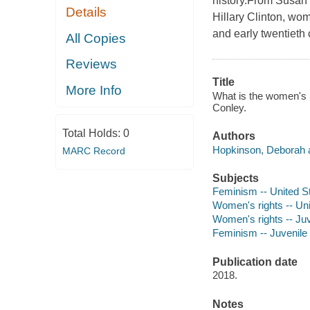
history.From Susan
Details
Hillary Clinton, wom
and early twentieth
All Copies
Reviews
Title
More Info
What is the women's r
Conley.
Total Holds:
0
Authors
Hopkinson, Deborah a
MARC Record
Subjects
Feminism -- United Sta
Women's rights -- Unit
Women's rights -- Juve
Feminism -- Juvenile l
Publication date
2018.
Notes