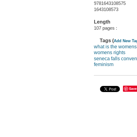
9781643108575
1643108573
Length
107 pages :
Tags (
Add New Ta
what is the womens
womens rights
seneca falls conven
feminism
Save