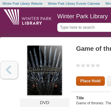
Winter Park Library Website
Winter Park Library Events Calendar
Win
Winter Park Library
Game of th
Place Hold
Title
DVD
Game of thrones. The