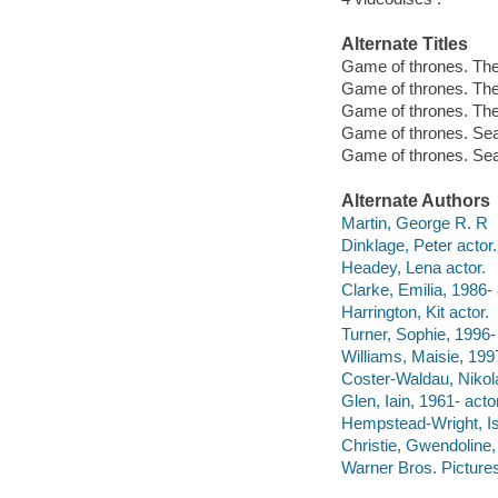
Alternate Titles
Game of thrones. The
Game of thrones. Th
Game of thrones. Th
Game of thrones. Se
Game of thrones. Sea
Alternate Authors
Martin, George R. R
Dinklage, Peter actor.
Headey, Lena actor.
Clarke, Emilia, 1986- 
Harrington, Kit actor.
Turner, Sophie, 1996- 
Williams, Maisie, 1997
Coster-Waldau, Nikola
Glen, Iain, 1961- actor
Hempstead-Wright, I
Christie, Gwendoline,
Warner Bros. Pictures 