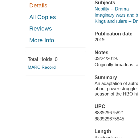
Subjects
Details
Nobility -- Drama
Imaginary wars and b
All Copies
Kings and rulers -- 
Reviews
Publication date
More Info
2019.
Notes
09/24/2019.
Total Holds:
0
Originally broadcast 
MARC Record
Summary
An adaptation of auth
about power struggle
season of the HBO hit
UPC
883929675821
883929675845
Length
4 videodiscs :