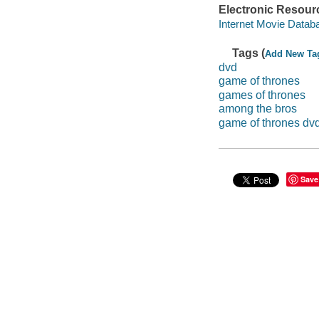
Electronic Resour
Internet Movie Data
Tags (
Add New Ta
dvd
game of thrones
games of thrones
among the bros
game of thrones dv
Save