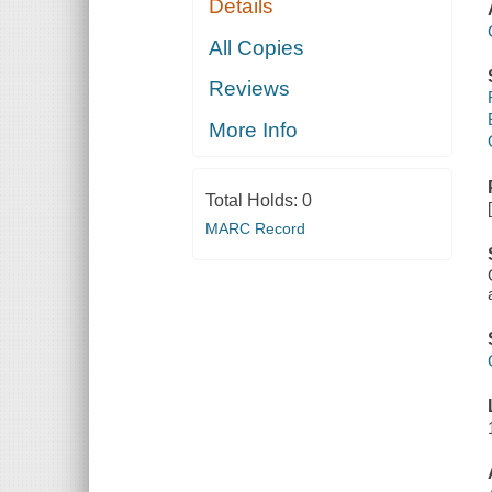
Details
All Copies
Reviews
More Info
Total Holds:
0
MARC Record