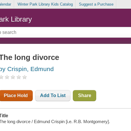
alendar
Winter Park Library Kids Catalog
Suggest a Purchase
ark Library
The long divorce
by Crispin, Edmund
Place Hold
Add To List
Share
Title
The long divorce / Edmund Crispin [i.e. R.B. Montgomery].