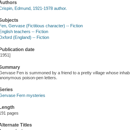
Authors
Crispin, Edmund, 1921-1978 author.
Subjects
Fen, Gervase (Fictitious character) -- Fiction
English teachers -- Fiction
Oxford (England) -- Fiction
Publication date
[1951]
Summary
Gervase Fen is summoned by a friend to a pretty village whose inhabit
anonymous poison-pen letters.
Series
Gervase Fern mysteries
Length
191 pages
Alternate Titles