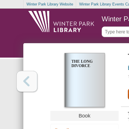
Winter Park Library Website
Winter Park Library Events C
Winter P
THE LONG
DIVORCE
Book