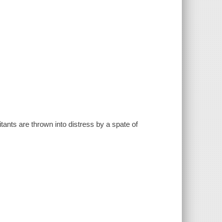
ants are thrown into distress by a spate of