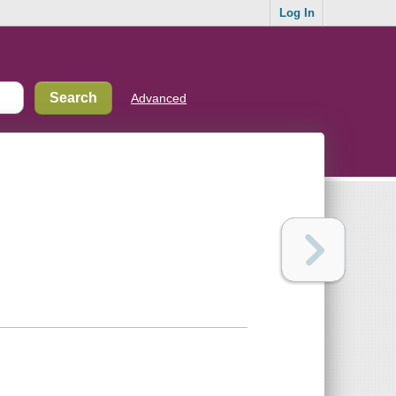
Log In
Advanced