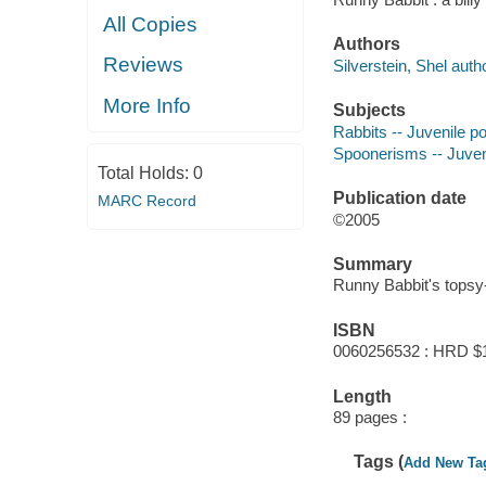
All Copies
Authors
Reviews
Silverstein, Shel autho
More Info
Subjects
Rabbits -- Juvenile p
Spoonerisms -- Juveni
Total Holds:
0
Publication date
MARC Record
©2005
Summary
Runny Babbit's topsy-
ISBN
0060256532 : HRD $
Length
89 pages :
Tags (
Add New Ta