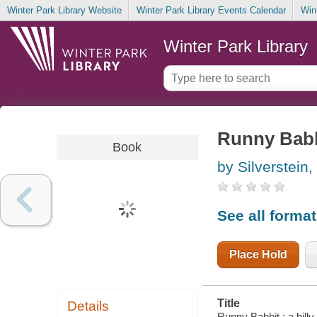
Winter Park Library Website
Winter Park Library Events Calendar
Win
Winter Park Library
Runny Babbi
Book
by Silverstein,
See all forma
Place Hold
Title
Details
Runny Babbit : a billy