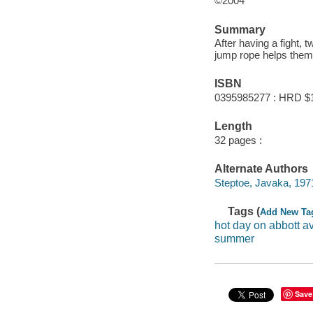
©2004
Summary
After having a fight, 
jump rope helps them 
ISBN
0395985277 : HRD $
Length
32 pages :
Alternate Authors
Steptoe, Javaka, 1971- i
Tags (
Add New Ta
hot day on abbott 
summer
Save