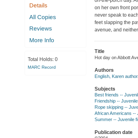
on-the-porch day. An
Details
on her own front por
never speak to each
All Copies
feet slapping the p
Reviews
avenue, and neither 
More Info
Title
Hot day on Abbott Ave
Total Holds:
0
MARC Record
Authors
English, Karen author
Subjects
Best friends -- Juvenil
Friendship -- Juvenile 
Rope skipping -- Juven
African Americans -- J
Summer -- Juvenile fi
Publication date