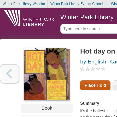
Winter Park Library Website
Winter Park Library Events Calendar
Win
Winter Park Library
Hot day on
by English, Ka
Place Hold
Summary
Book
It's the hottest, sti