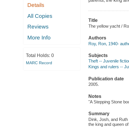
parents, the king a
Details
All Copies
Title
The yellow yacht / Ro
Reviews
More Info
Authors
Roy, Ron, 1940- autho
Subjects
Total Holds:
0
Theft -- Juvenile ficti
MARC Record
Kings and rulers -- Juv
Publication date
2005.
Notes
"A Stepping Stone bo
Summary
Dink, Josh, and Ruth
the king and queen of