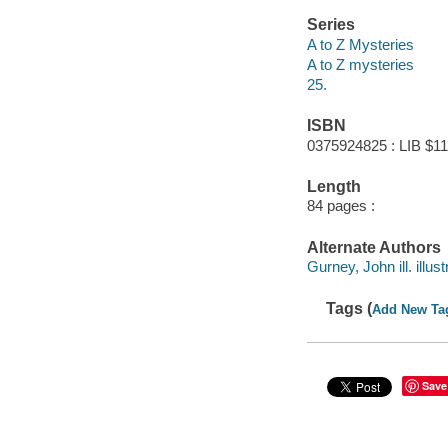
Series
A to Z Mysteries
A to Z mysteries
25.
ISBN
0375924825 : LIB $11
Length
84 pages :
Alternate Authors
Gurney, John ill. illust
Tags (
Add New Ta
Save