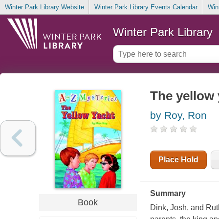
Winter Park Library Website
Winter Park Library Events Calendar
Win
Winter Park Library
The yellow 
by Roy, Ron
Place Hold
Summary
Book
Dink, Josh, and Rut