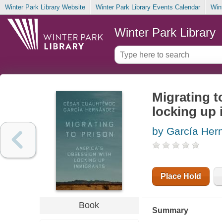
Winter Park Library Website
Winter Park Library Events Calendar
Win
Winter Park Library
Migrating t
locking up
by García Her
Place Hold
Book
Summary