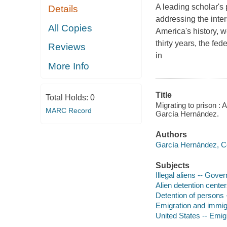
A leading scholar's 
Details
addressing the inter
All Copies
America's history, w
thirty years, the fe
Reviews
in
More Info
Title
Total Holds:
0
Migrating to prison :
MARC Record
García Hernández.
Authors
García Hernández, C
Subjects
Illegal aliens -- Gove
Alien detention center
Detention of persons 
Emigration and immigr
United States -- Emig