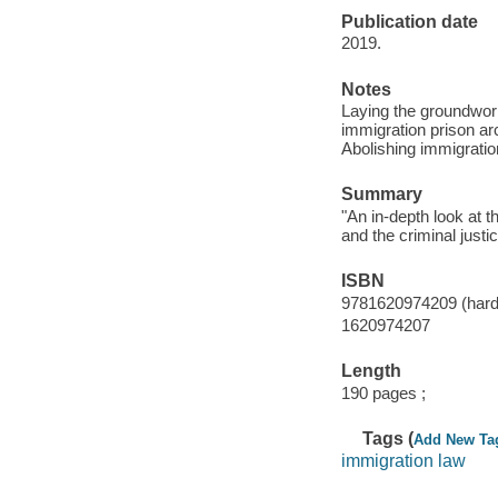
Publication date
2019.
Notes
Laying the groundwork
immigration prison ar
Abolishing immigratio
Summary
"An in-depth look at 
and the criminal justi
ISBN
9781620974209 (hard
1620974207
Length
190 pages ;
Tags (
Add New Ta
immigration law