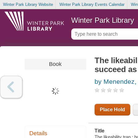
Winter Park Library Website
Winter Park Library Events Calendar
Win
Winter Park Library
The likeabil
Book
succeed as
by Menendez, 
Place Hold
Title
Details
The likeability trap 