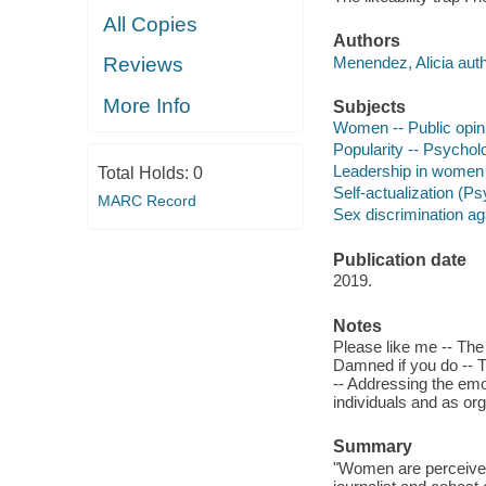
All Copies
Authors
Menendez, Alicia auth
Reviews
More Info
Subjects
Women -- Public opin
Popularity -- Psychol
Leadership in women
Total Holds:
0
Self-actualization (
MARC Record
Sex discrimination a
Publication date
2019.
Notes
Please like me -- The 
Damned if you do -- T
-- Addressing the emot
individuals and as org
Summary
"Women are perceived