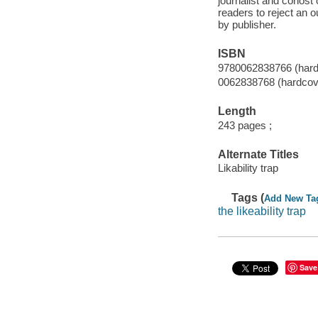
journalist and cohos
readers to reject an 
by publisher.
ISBN
9780062838766 (hard
0062838768 (hardcov
Length
243 pages ;
Alternate Titles
Likability trap
Tags (
Add New Ta
the likeability trap
Save