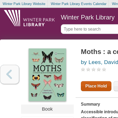
Winter Park Library Website
Winter Park Library Events Calendar
Win
Winter Park Library
Moths : a c
by Lees, Davi
Place Hold
Summary
Book
Accessible introduc