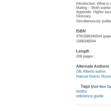
Introduction. What is 
Mating -- Moth warfare
Appendix. Higher taxo
Glossary.
Simultaneously publi
ISBN
9781588346544 (pap
1588346544
Length
208 pages :
Alternate Authors
Zilli, Alberto author.
Natural History Muse
Tags (
Add New Ta
moths
reference guide