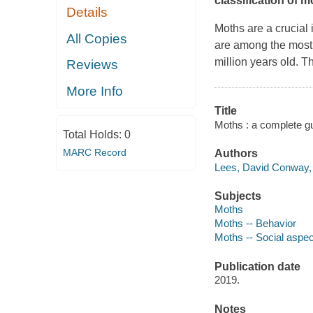
classification of 
Details
Moths are a crucial
All Copies
are among the most a
million years old. Th
Reviews
More Info
Title
Moths : a complete gui
Total Holds:
0
MARC Record
Authors
Lees, David Conway, 
Subjects
Moths
Moths -- Behavior
Moths -- Social aspe
Publication date
2019.
Notes