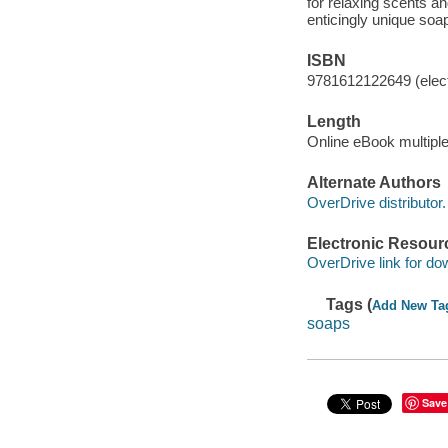
for relaxing scents an
enticingly unique soap
ISBN
9781612122649 (elect
Length
Online eBook multipl
Alternate Authors
OverDrive distributor.
Electronic Resour
OverDrive link for do
Tags (
Add New Ta
soaps
Save