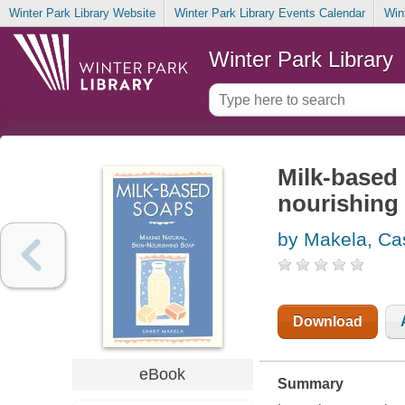
Winter Park Library Website
Winter Park Library Events Calendar
Win
Winter Park Library
Milk-based 
nourishing
by Makela, Ca
Download
eBook
Summary