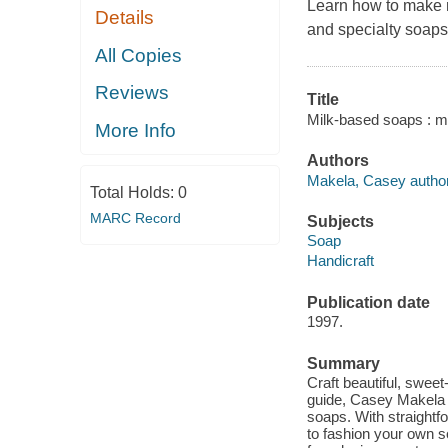
Learn how to make 
Details
and specialty soaps
All Copies
Reviews
Title
Milk-based soaps : m
More Info
Authors
Makela, Casey author
Total Holds:
0
MARC Record
Subjects
Soap
Handicraft
Publication date
1997.
Summary
Craft beautiful, sweet
guide, Casey Makela 
soaps. With straightf
to fashion your own s