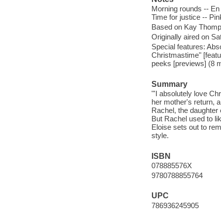
Morning rounds -- En 
Time for justice -- Pi
Based on Kay Thompso
Originally aired on 
Special features: Abs
Christmastime" [featu
peeks [previews] (8 m
Summary
"'I absolutely love Ch
her mother's return, a
Rachel, the daughter 
But Rachel used to like
Eloise sets out to rem
style.
ISBN
078885576X
9780788855764
UPC
786936245905