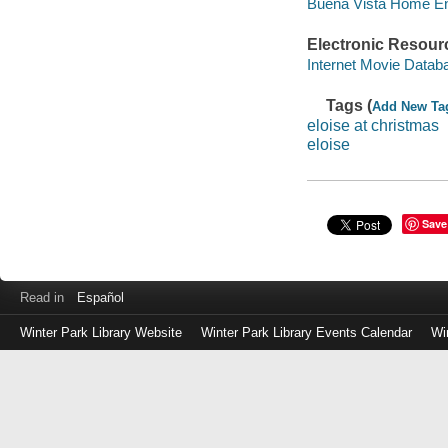
Buena Vista Home Ente
Electronic Resour
Internet Movie Data
Tags (
Add New Ta
eloise at christmas
eloise
Save
Read in
Español
Winter Park Library Website
Winter Park Library Events Calendar
Wi
Log
in
with
either
your