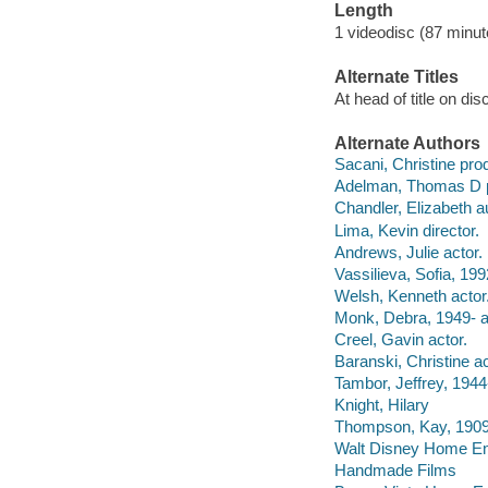
Length
1 videodisc (87 minut
Alternate Titles
At head of title on di
Alternate Authors
Sacani, Christine pro
Adelman, Thomas D p
Chandler, Elizabeth a
Lima, Kevin director.
Andrews, Julie actor.
Vassilieva, Sofia, 199
Welsh, Kenneth actor
Monk, Debra, 1949- a
Creel, Gavin actor.
Baranski, Christine ac
Tambor, Jeffrey, 1944-
Knight, Hilary
Thompson, Kay, 1909-
Walt Disney Home Ent
Handmade Films