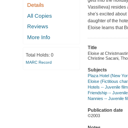
gets into the holida
Details
Vassilieva) resides 
she's excited abou
All Copies
daughter of the hot
Reviews
Eloise learns that B
More Info
Title
Eloise at Christmast
Total Holds:
0
Christine Sacani, Tho
MARC Record
Subjects
Plaza Hotel (New York
Eloise (Fictitious cha
Hotels -- Juvenile fil
Friendship -- Juvenile
Nannies -- Juvenile f
Publication date
©2003
Notes