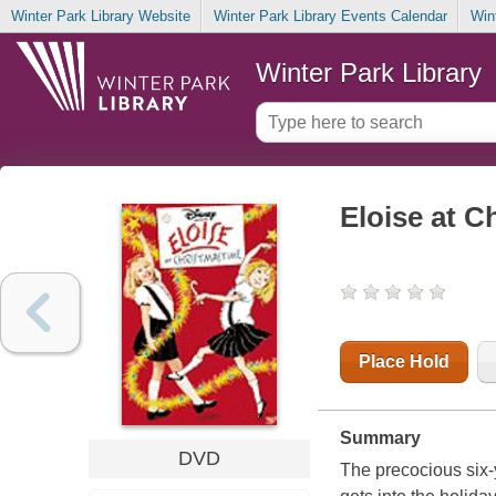
Winter Park Library Website
Winter Park Library Events Calendar
Win
Winter Park Library
Eloise at C
Place Hold
Summary
DVD
The precocious six