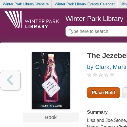
Winter Park Library Website
Winter Park Library Events Calendar
Win
Winter Park Library
The Jezebe
by Clark, Mart
Place Hold
Summary
Book
Lisa and Joe Stone, 