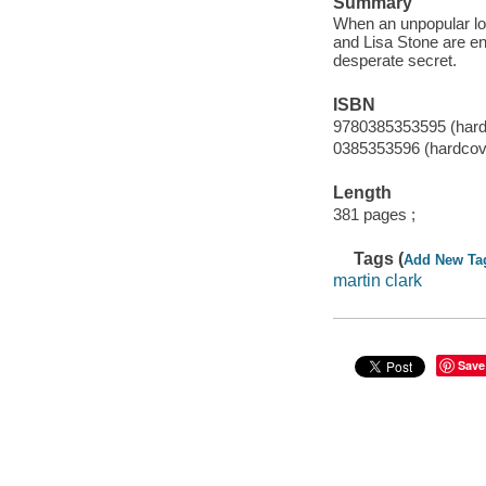
Summary
When an unpopular loc
and Lisa Stone are ent
desperate secret.
ISBN
9780385353595 (hard
0385353596 (hardcove
Length
381 pages ;
Tags (
Add New Ta
martin clark
Save