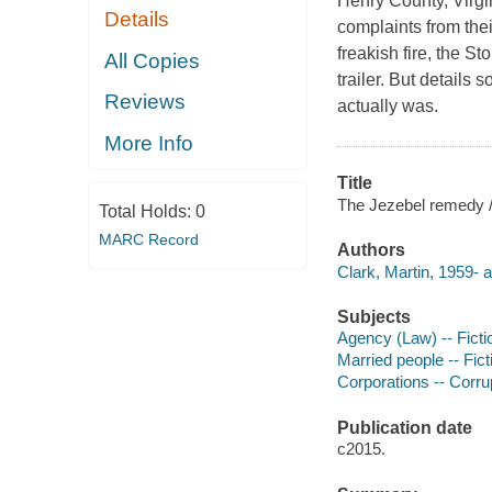
Henry County, Virgi
Details
complaints from thei
freakish fire, the S
All Copies
trailer. But details
Reviews
actually was.
More Info
Title
The Jezebel remedy /
Total Holds:
0
MARC Record
Authors
Clark, Martin, 1959- a
Subjects
Agency (Law) -- Ficti
Married people -- Fict
Corporations -- Corrup
Publication date
c2015.