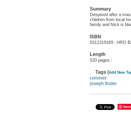
Summary
Despised after a mas
children from local hos
family and Nick is bl
ISBN
0312319169 : HRD $
Length
520 pages :
Tags (
Add New Ta
conover
joseph finder
Save