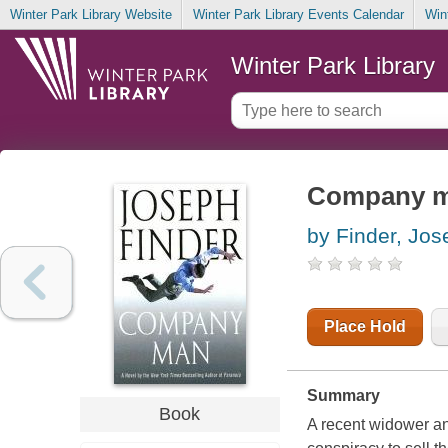
Winter Park Library Website
Winter Park Library Events Calendar
Win
Winter Park Library
Company 
by Finder, Jos
Place Hold
Summary
Book
A recent widower an