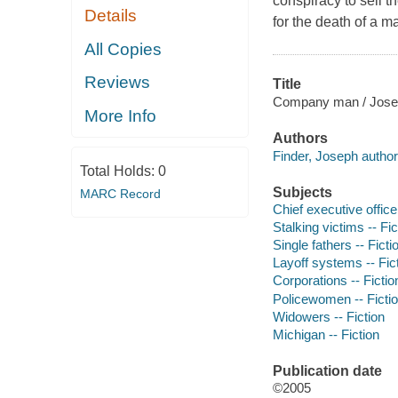
conspiracy to sell 
Details
for the death of a m
All Copies
Reviews
Title
Company man / Josep
More Info
Authors
Finder, Joseph author
Total Holds:
0
Subjects
MARC Record
Chief executive officer
Stalking victims -- Fic
Single fathers -- Ficti
Layoff systems -- Fic
Corporations -- Fictio
Policewomen -- Ficti
Widowers -- Fiction
Michigan -- Fiction
Publication date
©2005