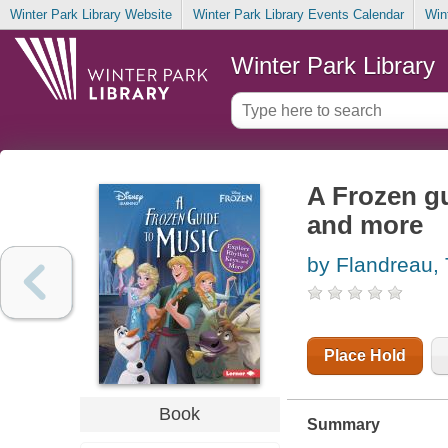
Winter Park Library Website
Winter Park Library Events Calendar
Win
Winter Park Library
A Frozen gu
and more
by Flandreau, 
Place Hold
Book
Summary