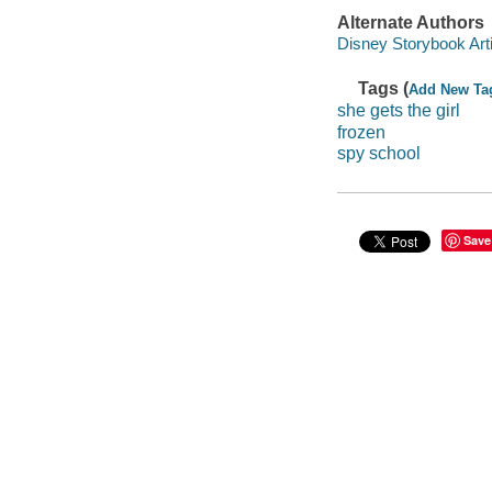
Alternate Authors
Disney Storybook Artis
Tags (
Add New Ta
she gets the girl
frozen
spy school
Save