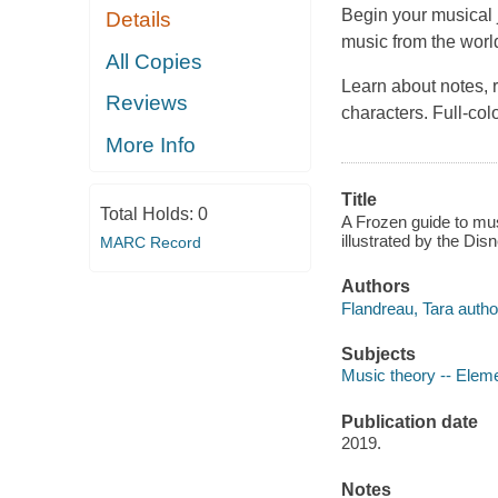
Begin your musical j
Details
music from the worl
All Copies
Learn about notes, 
Reviews
characters. Full-col
More Info
Title
Total Holds:
0
A Frozen guide to mus
illustrated by the Di
MARC Record
Authors
Flandreau, Tara autho
Subjects
Music theory -- Eleme
Publication date
2019.
Notes