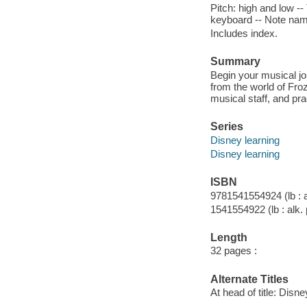
Pitch: high and low -
keyboard -- Note name
Includes index.
Summary
Begin your musical jo
from the world of Fro
musical staff, and pra
Series
Disney learning
Disney learning
ISBN
9781541554924 (lb : a
1541554922 (lb : alk.
Length
32 pages :
Alternate Titles
At head of title: Disn