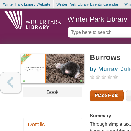
Winter Park Library Website
Winter Park Library Events Calendar
Win
Winter Park Library
Burrows
by Murray, Jul
Book
Place Hold
Summary
Details
Through simple text 