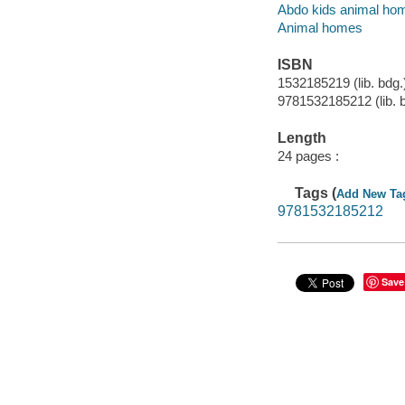
Abdo kids animal ho
Animal homes
ISBN
1532185219 (lib. bdg.
9781532185212 (lib. 
Length
24 pages :
Tags (
Add New Ta
9781532185212
Save