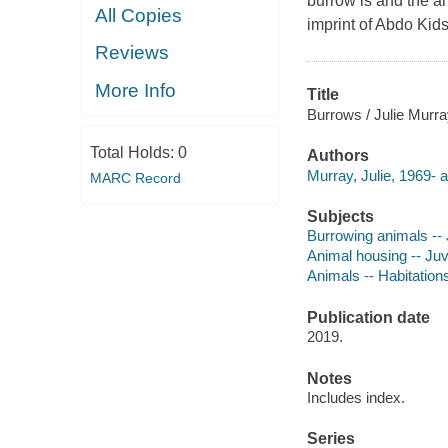
burrow is and the an
All Copies
imprint of Abdo Kids
Reviews
More Info
Title
Burrows / Julie Murra
Total Holds:
0
Authors
Murray, Julie, 1969- a
MARC Record
Subjects
Burrowing animals -- J
Animal housing -- Juve
Animals -- Habitations
Publication date
2019.
Notes
Includes index.
Series