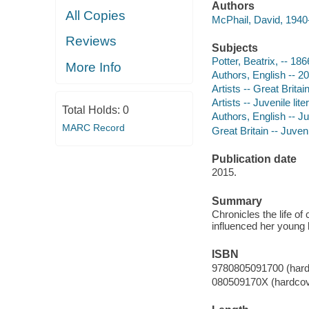
Authors
All Copies
McPhail, David, 1940-
Reviews
Subjects
Potter, Beatrix, -- 186
More Info
Authors, English -- 20
Artists -- Great Britai
Artists -- Juvenile lite
Total Holds:
0
Authors, English -- Juv
MARC Record
Great Britain -- Juveni
Publication date
2015.
Summary
Chronicles the life of
influenced her young l
ISBN
9780805091700 (hard
080509170X (hardcov