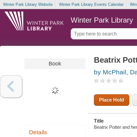
Winter Park Library Website
Winter Park Library Events Calendar
Win
Winter Park Library
Beatrix Pot
Book
by McPhail, D
Place Hold
Title
Beatrix Potter and he
Details