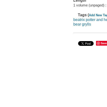
Length
1 volume (unpaged) :
Tags (
Add New Ta
beatrix potter and h
bear grylls
Save