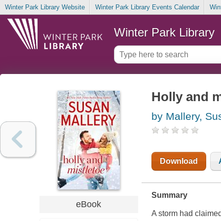
Winter Park Library Website
Winter Park Library Events Calendar
Win
Winter Park Library
Holly and m
by Mallery, Su
Download
Summary
eBook
A storm had claimed