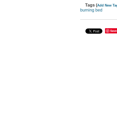
Tags (
Add New Ta
burning bed
Save