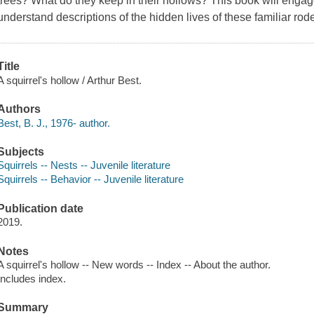
trees? What do they keep in their hollows? This book will enga
understand descriptions of the hidden lives of these familiar rod
Title
A squirrel's hollow / Arthur Best.
Authors
Best, B. J., 1976- author.
Subjects
Squirrels -- Nests -- Juvenile literature
Squirrels -- Behavior -- Juvenile literature
Publication date
2019.
Notes
A squirrel's hollow -- New words -- Index -- About the author.
Includes index.
Summary