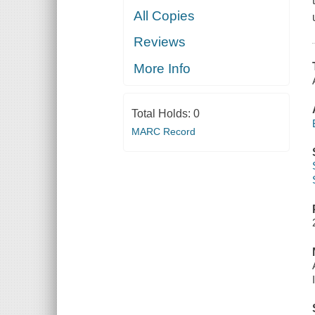
All Copies
Reviews
More Info
Total Holds:
0
MARC Record