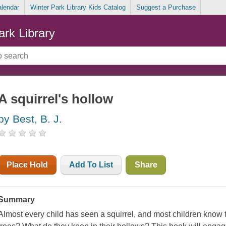
alendar
Winter Park Library Kids Catalog
Suggest a Purchase
ark Library
A squirrel's hollow
by Best, B. J.
Place Hold
Add To List
Share
Summary
Almost every child has seen a squirrel, and most children know th