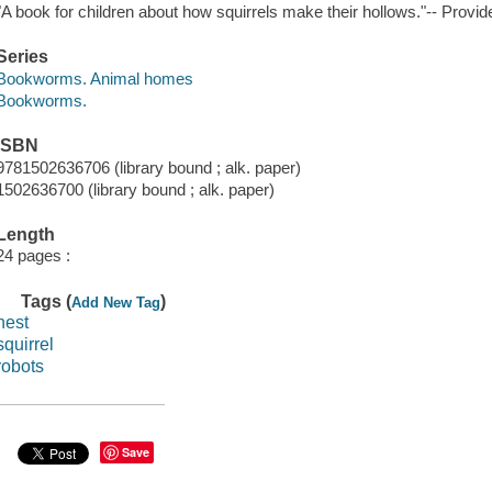
"A book for children about how squirrels make their hollows."-- Provid
Series
Bookworms. Animal homes
Bookworms.
ISBN
9781502636706 (library bound ; alk. paper)
1502636700 (library bound ; alk. paper)
Length
24 pages :
Tags (
)
Add New Tag
nest
squirrel
robots
Save