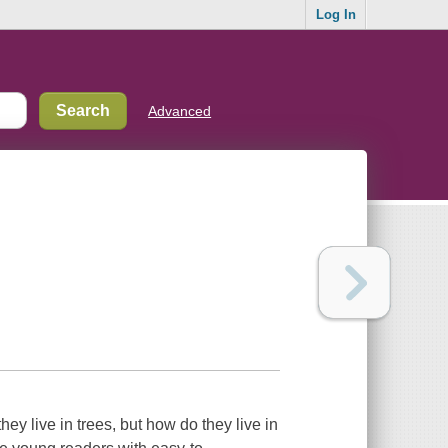
Log In
Advanced
ey live in trees, but how do they live in