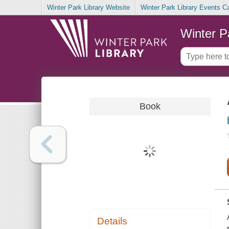
Winter Park Library Website
Winter Park Library Events C
Winter P
Book
Details