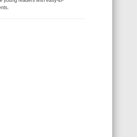
ge young readers with easy-to-
ents.