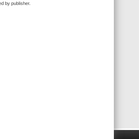
ed by publisher.