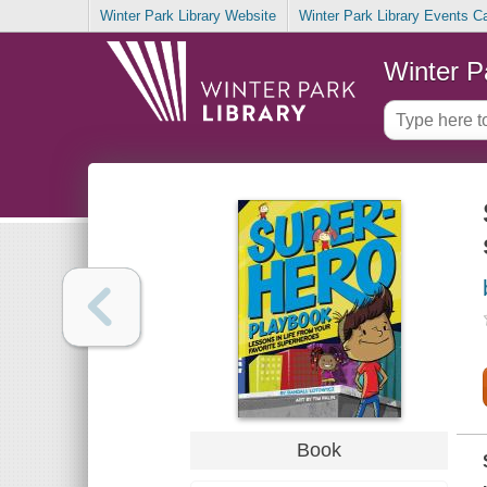
Winter Park Library Website
Winter Park Library Events C
Winter P
Book