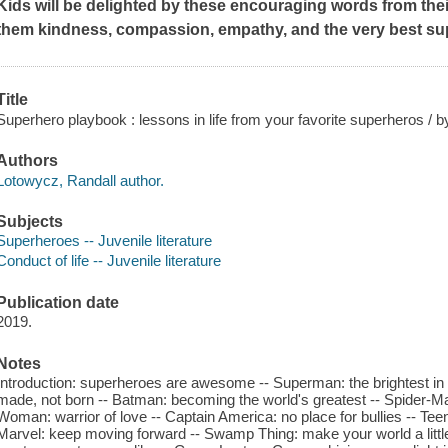
Kids will be delighted by these encouraging words from the
them kindness, compassion, empathy, and the very best su
Title
Superhero playbook : lessons in life from your favorite superheros / b
Authors
Lotowycz, Randall author.
Subjects
Superheroes -- Juvenile literature
Conduct of life -- Juvenile literature
Publication date
2019.
Notes
Introduction: superheroes are awesome -- Superman: the brightest in 
made, not born -- Batman: becoming the world's greatest -- Spider-Ma
Woman: warrior of love -- Captain America: no place for bullies -- Teen
Marvel: keep moving forward -- Swamp Thing: make your world a little