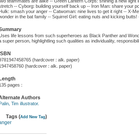
two teammates are alike -- Green Lantern Corps: shining a new light i
stretch -- Cyborg: building yourself back up -- Iron Man: share your p
Hulk: smash your anger -- Catwoman: nine lives to get it right -- X-Me
wonder in the bat family -- Squirrel Girl: eating nuts and kicking butts! 
Summary
Uses life lessons from such superheroes as Black Panther and Won
a super person, highlightling such qualities as individuality, responsibi
ISBN
9781947458765 (hardcover : alk. paper)
1947458760 (hardcover : alk. paper)
Length
135 pages :
Alternate Authors
Palin, Tim illustrator.
Tags (
)
Add New Tag
anger