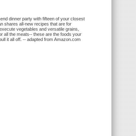
d dinner party with fifteen of your closest
n shares all-new recipes that are for
execute vegetables and versatile grains,
or all the meats-- these are the foods your
ll it all off. -- adapted from Amazon.com