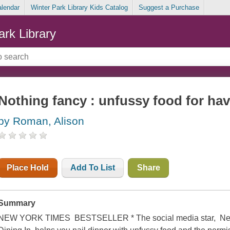
alendar
Winter Park Library Kids Catalog
Suggest a Purchase
ark Library
Nothing fancy : unfussy food for ha
by Roman, Alison
Place Hold
Add To List
Share
Summary
NEW YORK TIMES BESTSELLER * The social media star, New 