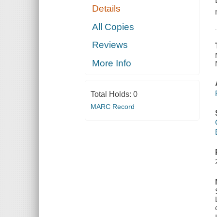
Details
All Copies
Reviews
More Info
Total Holds:
0
MARC Record