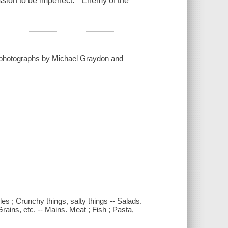
ssion to be imperfect. "Enemy of the
; photographs by Michael Graydon and
es ; Crunchy things, salty things -- Salads.
rains, etc. -- Mains. Meat ; Fish ; Pasta,