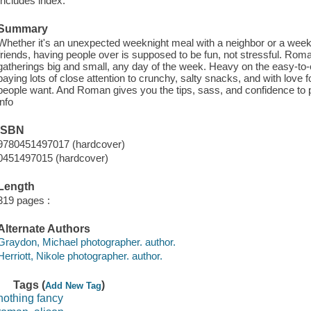
Includes index.
Summary
Whether it's an unexpected weeknight meal with a neighbor or a weeken
friends, having people over is supposed to be fun, not stressful. Roma
gatherings big and small, any day of the week. Heavy on the easy-to-
paying lots of close attention to crunchy, salty snacks, and with love f
people want. And Roman gives you the tips, sass, and confidence to pu
info
ISBN
9780451497017 (hardcover)
0451497015 (hardcover)
Length
319 pages :
Alternate Authors
Graydon, Michael photographer. author.
Herriott, Nikole photographer. author.
Tags (
)
Add New Tag
nothing fancy