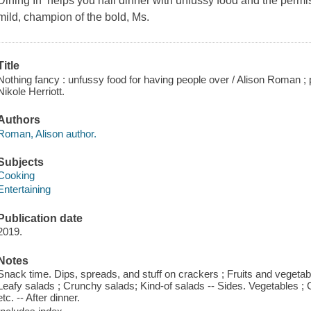
Dining In helps you nail dinner with unfussy food and the permi
mild, champion of the bold, Ms.
Title
Nothing fancy : unfussy food for having people over / Alison Roman 
Nikole Herriott.
Authors
Roman, Alison author.
Subjects
Cooking
Entertaining
Publication date
2019.
Notes
Snack time. Dips, spreads, and stuff on crackers ; Fruits and vegetabl
Leafy salads ; Crunchy salads; Kind-of salads -- Sides. Vegetables ; G
etc. -- After dinner.