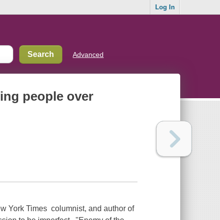
Log In
Advanced
ving people over
York Times columnist, and author of