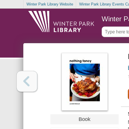
Winter Park Library Website
Winter Park Library Events C
Winter P
Book