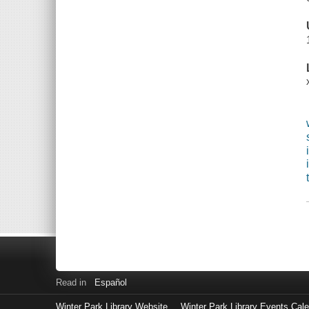
Read in
Español
Winter Park Library Website
Winter Park Library Events Cal