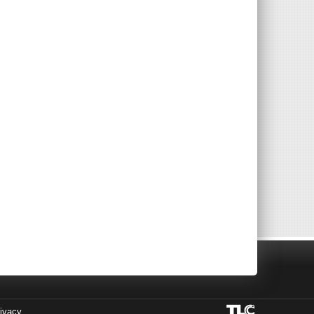
ivacy