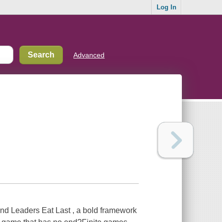
Log In
Advanced
nd Leaders Eat Last , a bold framework