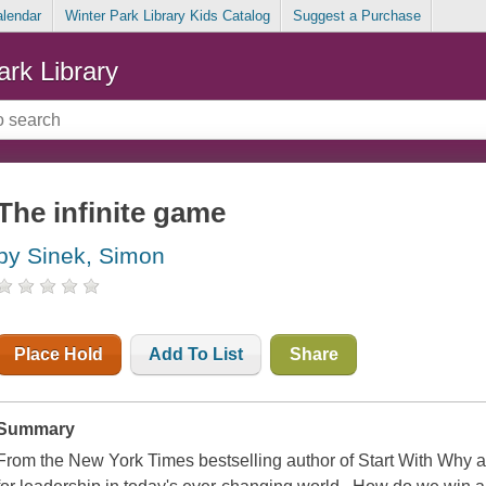
alendar
Winter Park Library Kids Catalog
Suggest a Purchase
ark Library
The infinite game
by Sinek, Simon
Place Hold
Add To List
Share
Summary
From the New York Times bestselling author of Start With Why a