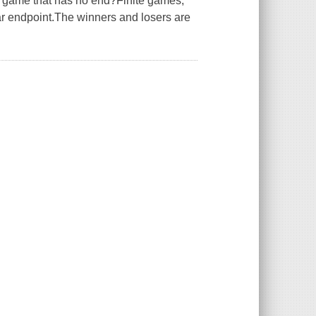
a game that has no end?Finite games,
ear endpoint.The winners and losers are