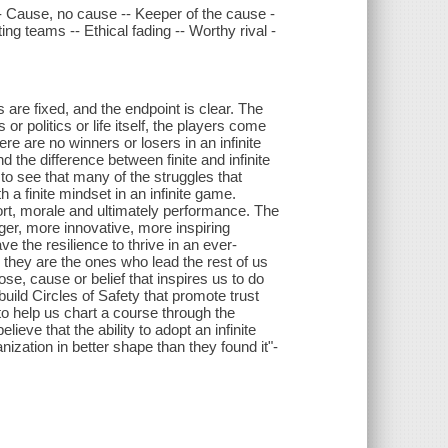
 -- Cause, no cause -- Keeper of the cause -
ing teams -- Ethical fading -- Worthy rival -
s are fixed, and the endpoint is clear. The
 or politics or life itself, the players come
re are no winners or losers in an infinite
 the difference between finite and infinite
 to see that many of the struggles that
 a finite mindset in an infinite game.
fort, morale and ultimately performance. The
nger, more innovative, more inspiring
e the resilience to thrive in an ever-
, they are the ones who lead the rest of us
ose, cause or belief that inspires us to do
uild Circles of Safety that promote trust
to help us chart a course through the
ieve that the ability to adopt an infinite
nization in better shape than they found it"-