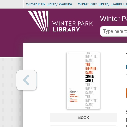
Winter Park Library Website
Winter Park Library Events C
Winter P
Book