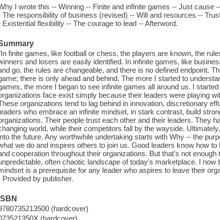
Why I wrote this -- Winning -- Finite and infinite games -- Just cause
- The responsibility of business (revised) -- Will and resources -- Trust
- Existential flexibility -- The courage to lead -- Afterword.
Summary
"In finite games, like football or chess, the players are known, the rule
winners and losers are easily identified. In infinite games, like business
and go, the rules are changeable, and there is no defined endpoint. The
game; there is only ahead and behind. The more I started to understand
games, the more I began to see infinite games all around us. I started
organizations face exist simply because their leaders were playing with
These organizations tend to lag behind in innovation, discretionary ef
leaders who embrace an infinite mindset, in stark contrast, build stro
organizations. Their people trust each other and their leaders. They hav
changing world, while their competitors fall by the wayside. Ultimately
into the future. Any worthwhile undertaking starts with Why -- the purp
what we do and inspires others to join us. Good leaders know how to b
and cooperation throughout their organizations. But that's not enough 
unpredictable, often chaotic landscape of today's marketplace. I now bel
mindset is a prerequisite for any leader who aspires to leave their orga
- Provided by publisher.
ISBN
9780735213500 (hardcover)
073521350X (hardcover)