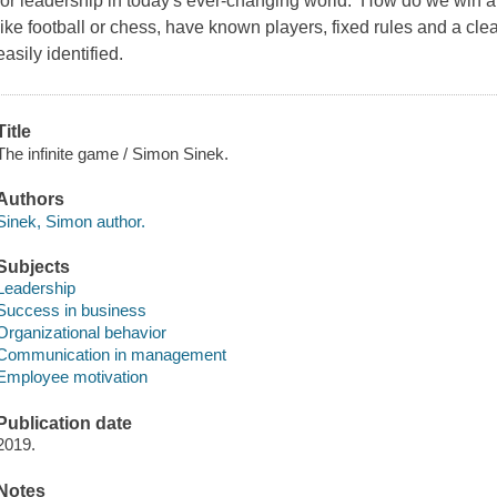
for leadership in today's ever-changing world. How do we win 
like football or chess, have known players, fixed rules and a cl
easily identified.
Title
The infinite game / Simon Sinek.
Authors
Sinek, Simon author.
Subjects
Leadership
Success in business
Organizational behavior
Communication in management
Employee motivation
Publication date
2019.
Notes