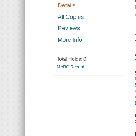
Details
All Copies
Reviews
More Info
Total Holds:
0
MARC Record