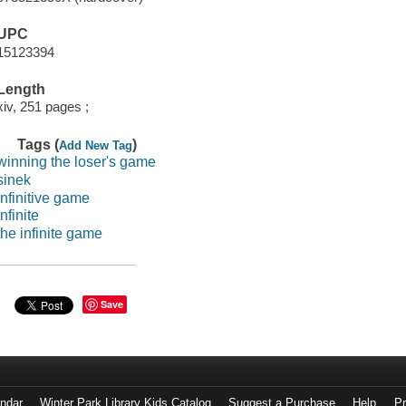
UPC
15123394
Length
xiv, 251 pages ;
Tags (
)
Add New Tag
winning the loser's game
sinek
infinitive game
infinite
the infinite game
Save
endar
Winter Park Library Kids Catalog
Suggest a Purchase
Help
Pr