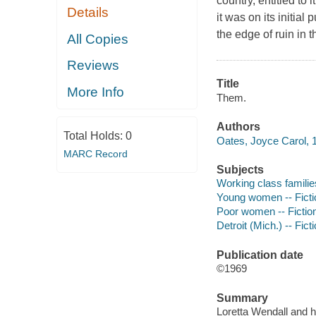
country, entitled to
Details
it was on its initial
the edge of ruin in 
All Copies
Reviews
Title
More Info
Them.
Authors
Total Holds:
0
Oates, Joyce Carol, 1
MARC Record
Subjects
Working class families
Young women -- Ficti
Poor women -- Fictio
Detroit (Mich.) -- Fict
Publication date
©1969
Summary
Loretta Wendall and h