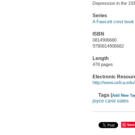
Depression in the 1930
Series
A Fawcett crest book
ISBN
0814906680
9780814906682
Length
478 pages
Electronic Resour
http://www.usfca.edu/f
Tags (
Add New Ta
joyce carol oates
Save