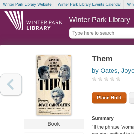
Winter Park Library Website
Winter Park Library Events Calendar
Win
Winter Park Library
Them
by Oates, Joy
Place Hold
Summary
Book
"If the phrase 'woma