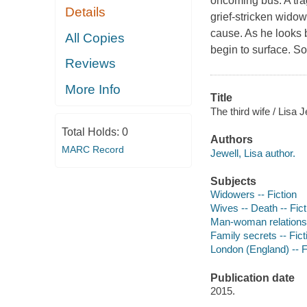
oncoming bus. A trag
Details
grief-stricken widowe
cause. As he looks 
All Copies
begin to surface. 
Reviews
More Info
Title
The third wife / Lisa J
Total Holds:
0
Authors
MARC Record
Jewell, Lisa author.
Subjects
Widowers -- Fiction
Wives -- Death -- Fict
Man-woman relationsh
Family secrets -- Fict
London (England) -- F
Publication date
2015.