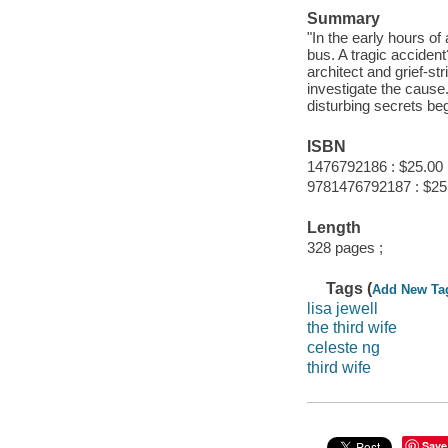
Summary
"In the early hours 
bus. A tragic accident
architect and grief-st
investigate the cause
disturbing secrets b
ISBN
1476792186 : $25.00
9781476792187 : $25
Length
328 pages ;
Tags (
Add New Ta
lisa jewell
the third wife
celeste ng
third wife
Save