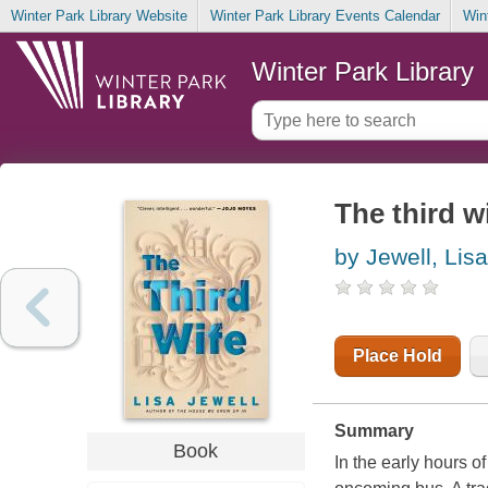
Winter Park Library Website
Winter Park Library Events Calendar
Win
Winter Park Library
The third w
by Jewell, Lisa
Place Hold
Summary
Book
In the early hours 