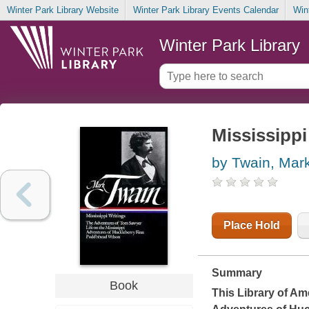
Winter Park Library Website
Winter Park Library Events Calendar
Win
Winter Park Library
Mississippi
by Twain, Mar
Place Hold
Summary
Book
This Library of Am