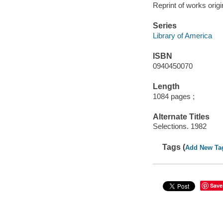
Reprint of works orig
Series
Library of America
ISBN
0940450070
Length
1084 pages ;
Alternate Titles
Selections. 1982
Tags (
Add New Ta
Save