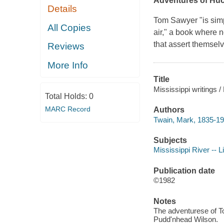
Adventures of Huc
Details
Tom Sawyer
"is simp
All Copies
air," a book where n
that assert themsel
Reviews
More Info
Title
Mississippi writings 
Total Holds:
0
MARC Record
Authors
Twain, Mark, 1835-19
Subjects
Mississippi River -- L
Publication date
©1982
Notes
The adventurese of To
Pudd'nhead Wilson.