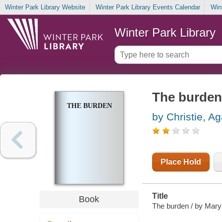
Winter Park Library Website
Winter Park Library Events Calendar
Win
Winter Park Library
The burden
THE BURDEN
by Christie, A
Place Hold
Title
Book
The burden / by Mary 