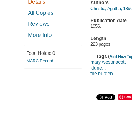
Details
Authors
Christie, Agatha, 189
All Copies
Publication date
Reviews
1956.
More Info
Length
223 pages
Total Holds:
0
Tags (
Add New Ta
MARC Record
mary westmacott
klune, tj
the burden
Save