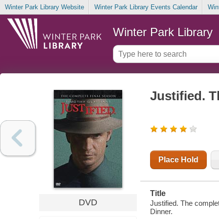
Winter Park Library Website
Winter Park Library Events Calendar
Win
Winter Park Library
Justified. 
Place Hold
Title
DVD
Justified. The comple
Dinner.