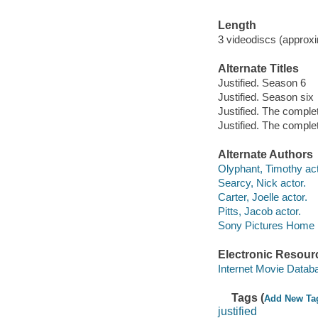
Length
3 videodiscs (approxi
Alternate Titles
Justified. Season 6
Justified. Season six
Justified. The comple
Justified. The comple
Alternate Authors
Olyphant, Timothy act
Searcy, Nick actor.
Carter, Joelle actor.
Pitts, Jacob actor.
Sony Pictures Home En
Electronic Resour
Internet Movie Data
Tags (
Add New Ta
justified