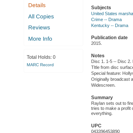
Details
Subjects
United States marsha
All Copies
Crime -- Drama
Kentucky -- Drama
Reviews
Publication date
More Info
2015.
Notes
Total Holds:
0
Disc 1. 1-5 -- Disc 2
MARC Record
TItle from disc surfac
Special feature: Holly
Originally broadcast 
Widescreen.
Summary
Raylan sets out to fi
tries to make a profit
everything.
UPC
043396453890