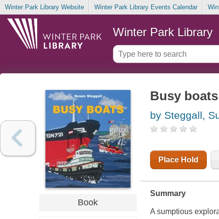
Winter Park Library Website
Winter Park Library Events Calendar
Win
Winter Park Library
Busy boats
by Steggall, S
Place Hold
Summary
Book
A sumptious explora