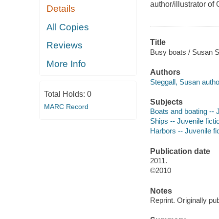
author/illustrator 
Details
All Copies
Title
Reviews
Busy boats / Susan St
More Info
Authors
Steggall, Susan autho
Total Holds:
0
Subjects
MARC Record
Boats and boating -- J
Ships -- Juvenile ficti
Harbors -- Juvenile fi
Publication date
2011.
©2010
Notes
Reprint. Originally pu