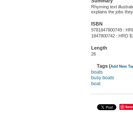
Summary
Rhyming text illustrat
explains the jobs the
ISBN
9781847800749 : HR
1847800742 : HRD $
Length
26
Tags (
Add New Ta
boats
busy boats
boat
Save