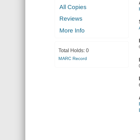
All Copies
Reviews
More Info
Total Holds:
0
MARC Record