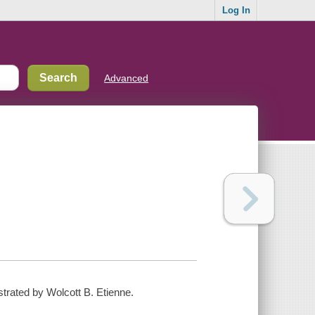
Log In
Advanced
ustrated by Wolcott B. Etienne.