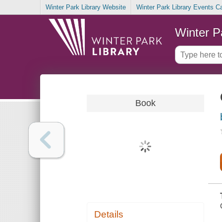
Winter Park Library Website
Winter Park Library Events C
Winter P
Book
Details