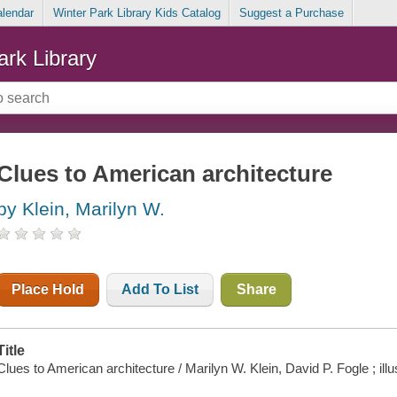
alendar
Winter Park Library Kids Catalog
Suggest a Purchase
ark Library
Clues to American architecture
by Klein, Marilyn W.
Place Hold
Add To List
Share
Title
Clues to American architecture / Marilyn W. Klein, David P. Fogle ; ill