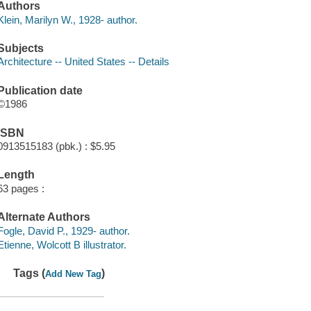
Authors
Klein, Marilyn W., 1928- author.
Subjects
Architecture -- United States -- Details
Publication date
©1986
ISBN
0913515183 (pbk.) : $5.95
Length
63 pages :
Alternate Authors
Fogle, David P., 1929- author.
Etienne, Wolcott B illustrator.
Tags (
)
Add New Tag