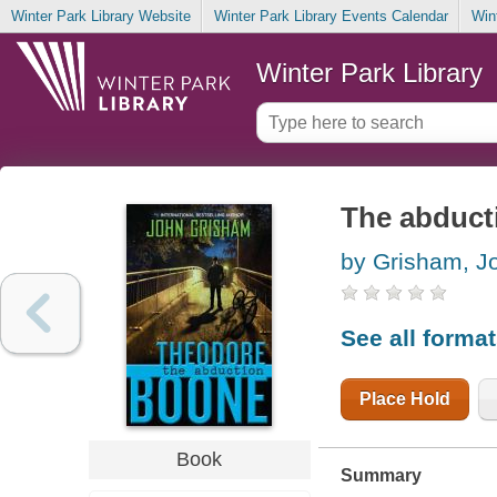
Winter Park Library Website
Winter Park Library Events Calendar
Win
Winter Park Library
The abduct
by Grisham, J
See all forma
Place Hold
Book
Summary