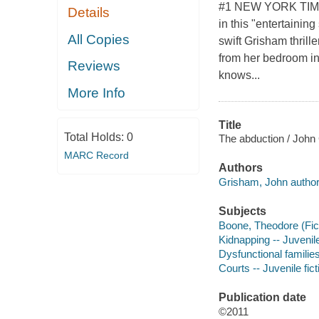
#1 NEW YORK TIMES
Details
in this "entertaining
All Copies
swift Grisham thrill
from her bedroom in
Reviews
knows...
More Info
Title
Total Holds:
0
The abduction / John
MARC Record
Authors
Grisham, John author
Subjects
Boone, Theodore (Ficti
Kidnapping -- Juvenile
Dysfunctional families 
Courts -- Juvenile fict
Publication date
©2011