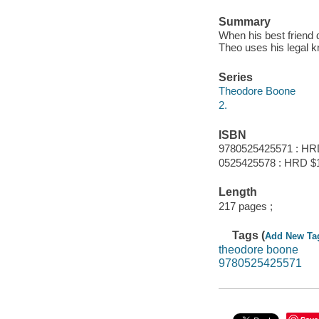
Summary
When his best friend 
Theo uses his legal k
Series
Theodore Boone
2.
ISBN
9780525425571 : HR
0525425578 : HRD $
Length
217 pages ;
Tags (
Add New Ta
theodore boone
9780525425571