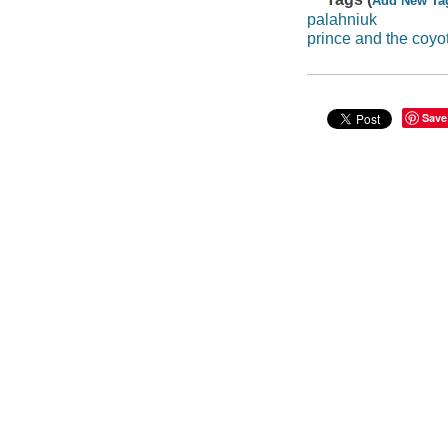
Add New Ta
palahniuk
prince and the coyo
Save