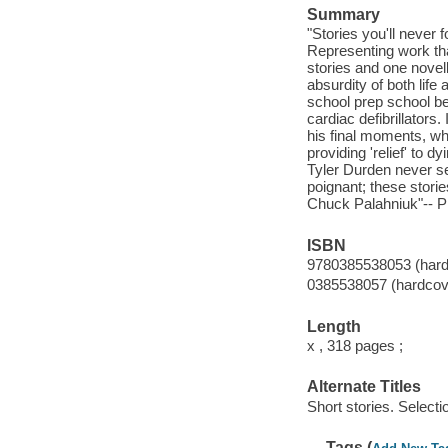
Summary
"Stories you'll never f
Representing work th
stories and one novell
absurdity of both life 
school prep school be
cardiac defibrillators.
his final moments, whi
providing 'relief' to dy
Tyler Durden never se
poignant; these stori
Chuck Palahniuk"-- Pr
ISBN
9780385538053 (hard
0385538057 (hardcove
Length
x , 318 pages ;
Alternate Titles
Short stories. Selecti
Tags (