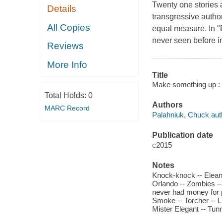
Twenty one stories a
Details
transgressive autho
All Copies
equal measure. In "E
never seen before in
Reviews
More Info
Title
Make something up : 
Total Holds:
0
Authors
MARC Record
Palahniuk, Chuck aut
Publication date
c2015
Notes
Knock-knock -- Elean
Orlando -- Zombies --
never had money for pa
Smoke -- Torcher -- L
Mister Elegant -- Tun