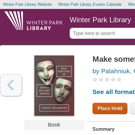
Winter Park Library Website
Winter Park Library Events Calendar
Win
Winter Park Library
Make someth
by Palahniuk,
See all forma
Place Hold
Book
Summary