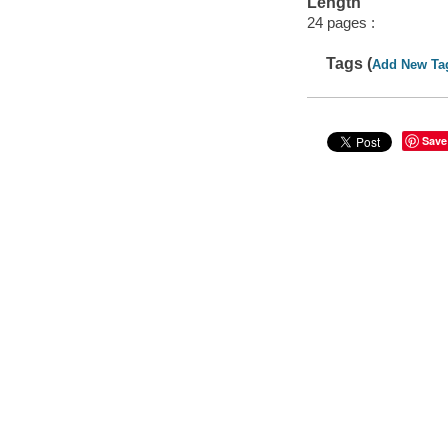
Length
24 pages :
Tags (
Add New Ta
Save