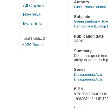
Authors
All Copies
Lunis, Natalie author.
Reviews
Subjects
Green treefrog -- Juve
More Info
Camouflage (Biology) -
Publication date
Total Holds:
0
©2010
MARC Record
Summary
Describes green tree f
ability to evade their
Series
Disappearing Acts.
Disappearing Acts
ISBN
9781936087440 : LIB
1936087448 : LIB $22