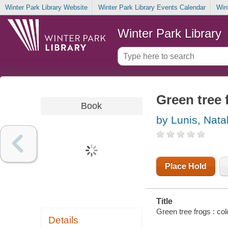
Winter Park Library Website
Winter Park Library Events Calendar
Win
Winter Park Library
Green tree 
Book
by Lunis, Nata
Place Hold
Title
Green tree frogs : col
Details