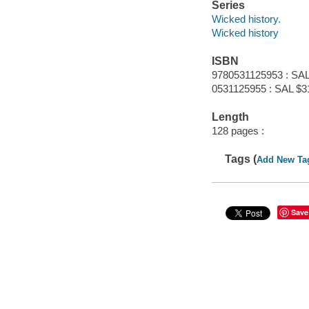
Series
Wicked history.
Wicked history
ISBN
9780531125953 : SAL
0531125955 : SAL $3
Length
128 pages :
Tags (
Add New Ta
Save