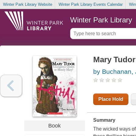
Winter Park Library Website
Winter Park Library Events Calendar
Win
Winter Park Library
Mary Tudor
by Buchanan,
Place Hold
Summary
Book
The wicked ways of s