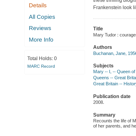
these thrilling bi
Details
Frankenstein look l
All Copies
Reviews
Title
Mary Tudor : courag
More Info
Authors
Buchanan, Jane, 1956
Total Holds:
0
Subjects
MARC Record
Mary -- I, -- Queen of
Queens -- Great Britai
Great Britain -- Histor
Publication date
2008.
Summary
Recounts the life of M
of her parents, and h