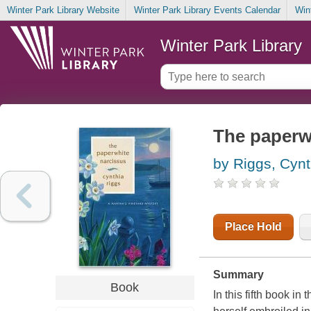
Winter Park Library Website
Winter Park Library Events Calendar
Win
Winter Park Library
The paperw
by Riggs, Cynt
Place Hold
Summary
Book
In this fifth book in