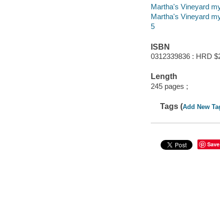
Martha's Vineyard m
Martha's Vineyard m
5
ISBN
0312339836 : HRD $
Length
245 pages ;
Tags (
Add New Ta
Save