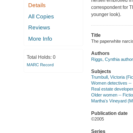
herself embroiled in
Details
correspondent for T
younger look).
All Copies
Reviews
Title
More Info
The paperwhite narci
Authors
Total Holds:
0
Riggs, Cynthia author
MARC Record
Subjects
Trumbull, Victoria (Fic
Women detectives -- 
Real estate developer
Older women -- Ficti
Martha's Vineyard (Ma
Publication date
©2005
Series