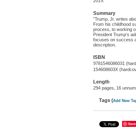
2019.
Summary
"Trump, Jr. writes abo
From his childhood s
process, to working on
President Trump's adm
focuses on success a
description.
ISBN
9781546086031 (hard
154608603X (hardcov
Length
294 pages, 16 unnumb
Tags (
Add New Ta
Save