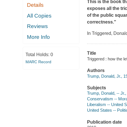
This is the book th
Details
exposes all the tr
All Copies
of the public squa
correctness."
Reviews
In
Triggered
, Donald
More Info
Title
Total Holds:
0
Triggered : how the le
MARC Record
Authors
Trump, Donald, Jr., 1
Subjects
Trump, Donald, -- Jr.,
Conservatism -- Mora
Liberalism -- United S
United States -- Poli
Publication date