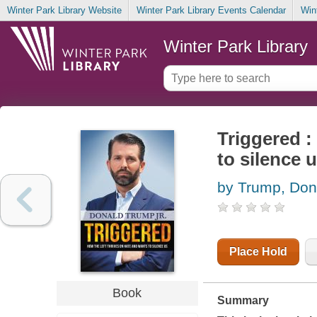
Winter Park Library Website
Winter Park Library Events Calendar
Win
Winter Park Library
Triggered :
to silence 
by Trump, Don
Place Hold
Book
Summary