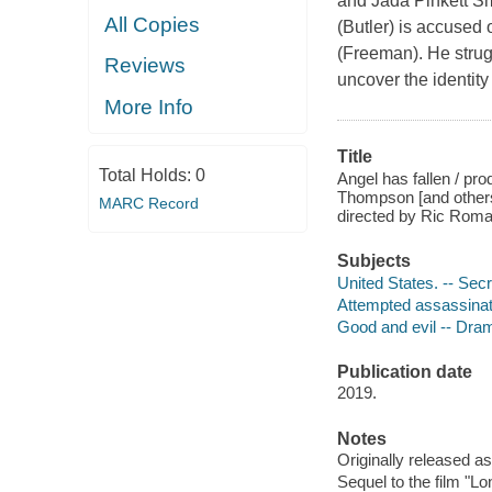
and Jada Pinkett Sm
All Copies
(Butler) is accused 
(Freeman). He strug
Reviews
uncover the identity
More Info
Title
Total Holds:
0
Angel has fallen / pro
Thompson [and others
MARC Record
directed by Ric Rom
Subjects
United States. -- Sec
Attempted assassinat
Good and evil -- Dra
Publication date
2019.
Notes
Originally released as
Sequel to the film "Lo