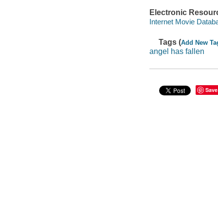
Electronic Resour
Internet Movie Data
Tags (
Add New Ta
angel has fallen
Save