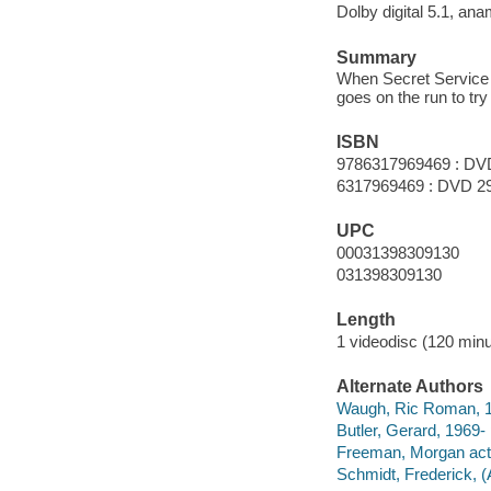
Dolby digital 5.1, an
Summary
When Secret Service a
goes on the run to try
ISBN
9786317969469 : DV
6317969469 : DVD 2
UPC
00031398309130
031398309130
Length
1 videodisc (120 minu
Alternate Authors
Waugh, Ric Roman, 196
Butler, Gerard, 1969- 
Freeman, Morgan act
Schmidt, Frederick, (A