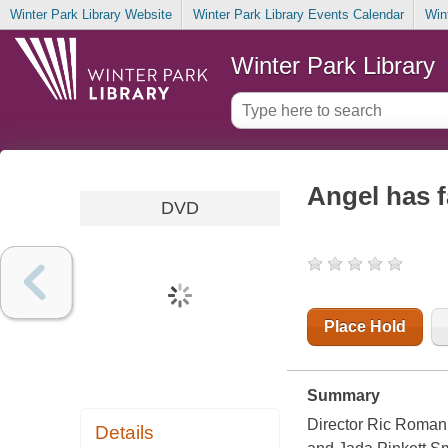
Winter Park Library Website
Winter Park Library Events Calendar
Win
Winter Park Library
Angel has f
DVD
Place Hold
Summary
Director Ric Roman 
Details