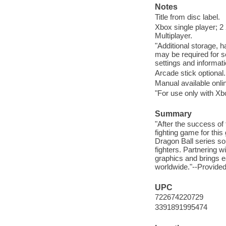
Notes
Title from disc label.
Xbox single player; 2
Multiplayer.
"Additional storage, 
may be required for s
settings and informati
Arcade stick optional.
Manual available onli
"For use only with X
Summary
"After the success of
fighting game for thi
Dragon Ball series so
fighters. Partnering
graphics and brings ea
worldwide."--Provid
UPC
722674220729
3391891995474