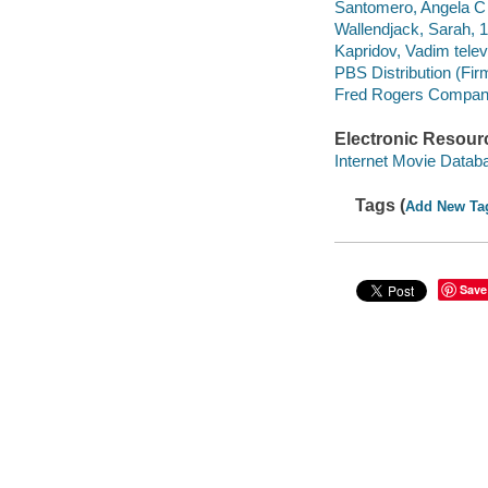
Santomero, Angela C 
Wallendjack, Sarah, 1
Kapridov, Vadim televi
PBS Distribution (Fir
Fred Rogers Compan
Electronic Resour
Internet Movie Data
Tags (
Add New Ta
Save