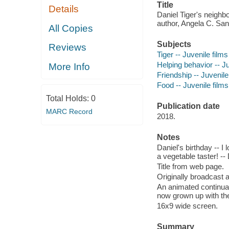
Title
Details
Daniel Tiger's neighbo
author, Angela C. San
All Copies
Subjects
Reviews
Tiger -- Juvenile films
Helping behavior -- Juv
More Info
Friendship -- Juvenile 
Food -- Juvenile films 
Total Holds:
0
Publication date
MARC Record
2018.
Notes
Daniel's birthday -- I
a vegetable taster! --
Title from web page.
Originally broadcast 
An animated continuat
now grown up with the
16x9 wide screen.
Summary