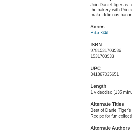
Join Daniel Tiger as h
the bakery with Prin
make delicious banan
Series
PBS kids
ISBN
9781531703936
1531703933
UPC
841887035651
Length
1 videodisc (135 minu
Alternate Titles
Best of Daniel Tiger's
Recipe for fun collect
Alternate Authors