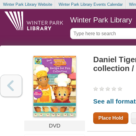
Winter Park Library Website
Winter Park Library Events Calendar
Win
Winter Park Library
Daniel Tige
collection 
See all forma
Place Hold
DVD