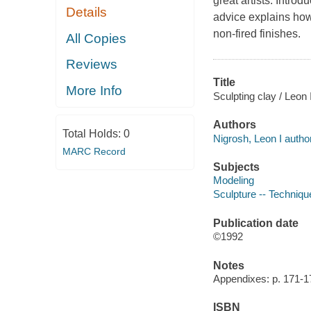
great artists. Intro
Details
advice explains how 
non-fired finishes.
All Copies
Reviews
Title
More Info
Sculpting clay / Leon
Authors
Total Holds:
0
Nigrosh, Leon I author
MARC Record
Subjects
Modeling
Sculpture -- Techniqu
Publication date
©1992
Notes
Appendixes: p. 171-1
ISBN