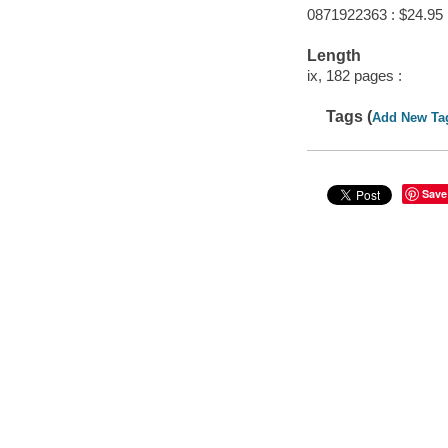
0871922363 : $24.95
Length
ix, 182 pages :
Tags (
Add New Ta
Save