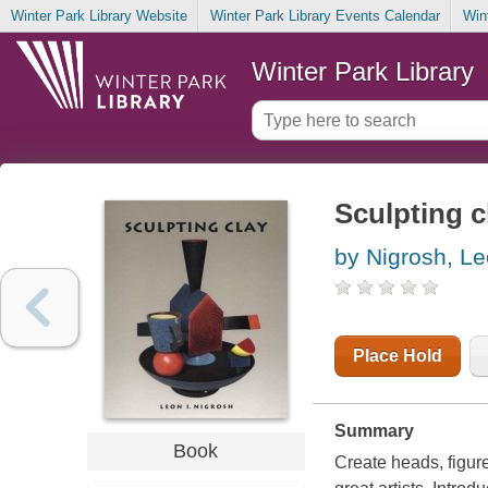
Winter Park Library Website
Winter Park Library Events Calendar
Win
Winter Park Library
Sculpting c
by Nigrosh, Le
Place Hold
Summary
Book
Create heads, figure