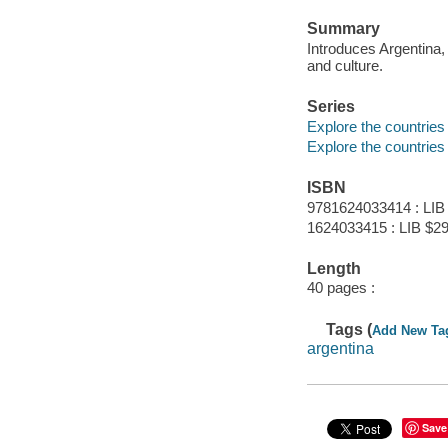
Summary
Introduces Argentina, 
and culture.
Series
Explore the countries
Explore the countries
ISBN
9781624033414 : LIB
1624033415 : LIB $29
Length
40 pages :
Tags (
Add New Ta
argentina
Save