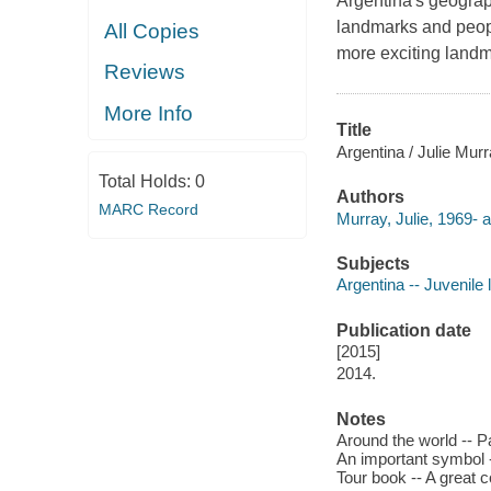
Argentina's geograph
landmarks and peopl
All Copies
more exciting landm
Reviews
More Info
Title
Argentina / Julie Murr
Total Holds:
0
Authors
MARC Record
Murray, Julie, 1969- a
Subjects
Argentina -- Juvenile l
Publication date
[2015]
2014.
Notes
Around the world -- Pa
An important symbol --
Tour book -- A great c