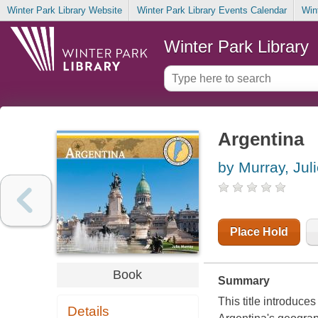
Winter Park Library Website
Winter Park Library Events Calendar
Win
Winter Park Library
Argentina
by Murray, Jul
Place Hold
Book
Summary
This title introduce
Details