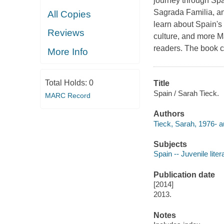
journey through Spa
Sagrada Familia, an
All Copies
learn about Spain's 
Reviews
culture, and more Ma
readers. The book c
More Info
Total Holds:
0
Title
Spain / Sarah Tieck.
MARC Record
Authors
Tieck, Sarah, 1976- a
Subjects
Spain -- Juvenile liter
Publication date
[2014]
2013.
Notes