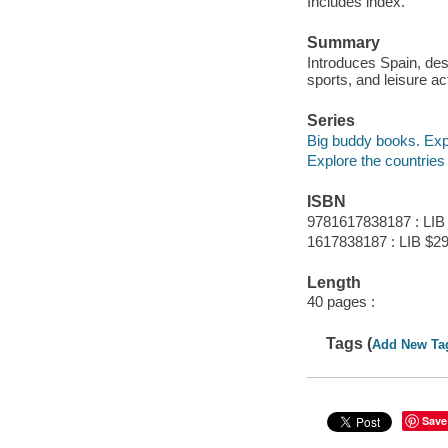
Includes index.
Summary
Introduces Spain, desc
sports, and leisure act
Series
Big buddy books. Expl
Explore the countries
ISBN
9781617838187 : LIB
1617838187 : LIB $29
Length
40 pages :
Tags (
Add New Ta
Save