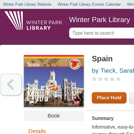
Winter Park Library Website
Winter Park Library Events Calendar
Win
Winter Park Library
Spain
by Tieck, Sara
Place Hold
Book
Summary
Informative, easy-t
Details