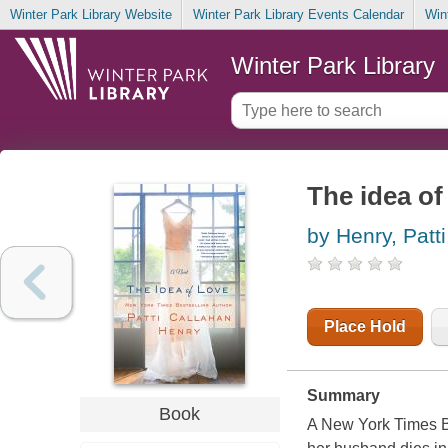
Winter Park Library Website
Winter Park Library Events Calendar
Win
Winter Park Library
The idea of
by Henry, Patt
Place Hold
Summary
Book
A New York Times Bes