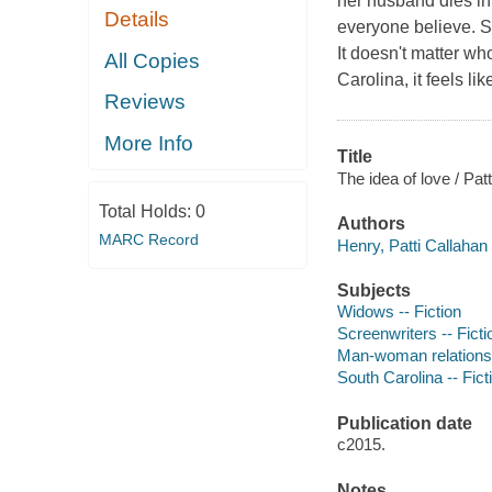
her husband dies in 
Details
everyone believe. Sc
It doesn't matter w
All Copies
Carolina, it feels li
Reviews
More Info
Title
The idea of love / Pat
Total Holds:
0
Authors
MARC Record
Henry, Patti Callahan 
Subjects
Widows -- Fiction
Screenwriters -- Ficti
Man-woman relationsh
South Carolina -- Fict
Publication date
c2015.
Notes