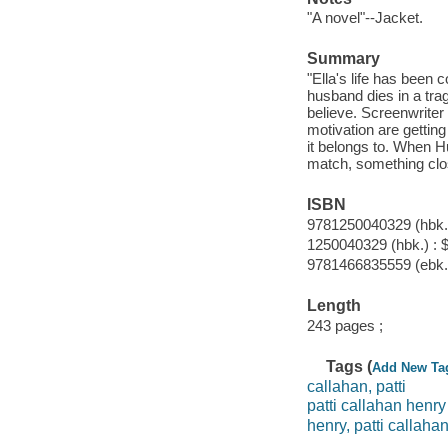
"A novel"--Jacket.
Summary
"Ella's life has been 
husband dies in a trag
believe. Screenwriter 
motivation are getting
it belongs to. When Hu
match, something clos
ISBN
9781250040329 (hbk.)
1250040329 (hbk.) : 
9781466835559 (ebk.
Length
243 pages ;
Tags (
Add New Ta
callahan, patti
patti callahan henry
henry, patti callaha