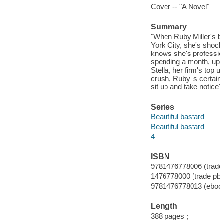
Cover -- "A Novel"
Summary
"When Ruby Miller's 
York City, she's shoc
knows she's profession
spending a month, up 
Stella, her firm's to
crush, Ruby is certain 
sit up and take notice
Series
Beautiful bastard
Beautiful bastard
4
ISBN
9781476778006 (trade
1476778000 (trade pb
9781476778013 (ebo
Length
388 pages ;