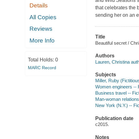
and Wild Seasons ser
Details
that celebrates the
sending her on an e
All Copies
Reviews
Title
More Info
Beautiful secret / Chr
Authors
Total Holds:
0
Lauren, Christina auth
MARC Record
Subjects
Miller, Ruby (Fictitiou
Women engineers -- F
Business travel -- Fic
Man-woman relationsh
New York (N.Y.) -- Fic
Publication date
c2015.
Notes