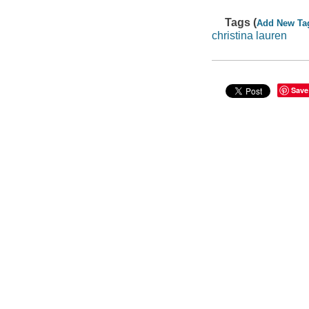
Tags (
Add New Ta
christina lauren
Save