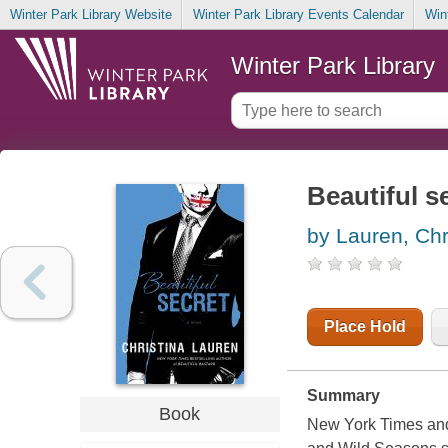
Winter Park Library Website
Winter Park Library Events Calendar
Win
Winter Park Library
Beautiful s
by Lauren, Chr
Place Hold
Summary
Book
New York Times and 