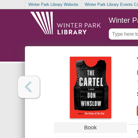
Winter Park Library Website
Winter Park Library Events C
Winter P
Book