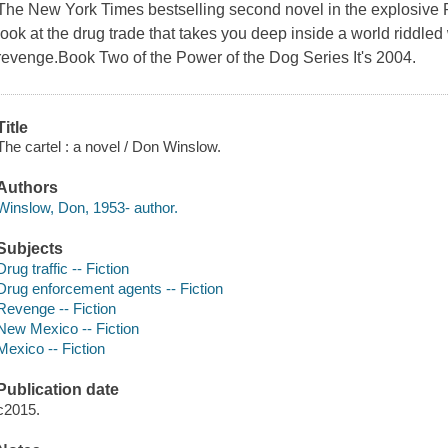
The New York Times bestselling second novel in the explosive Po
look at the drug trade that takes you deep inside a world riddled
revenge.Book Two of the Power of the Dog Series It's 2004.
Title
The cartel : a novel / Don Winslow.
Authors
Winslow, Don, 1953- author.
Subjects
Drug traffic -- Fiction
Drug enforcement agents -- Fiction
Revenge -- Fiction
New Mexico -- Fiction
Mexico -- Fiction
Publication date
c2015.