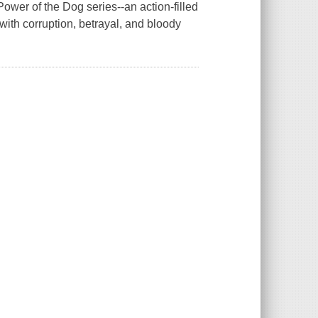
wer of the Dog series--an action-filled
 with corruption, betrayal, and bloody