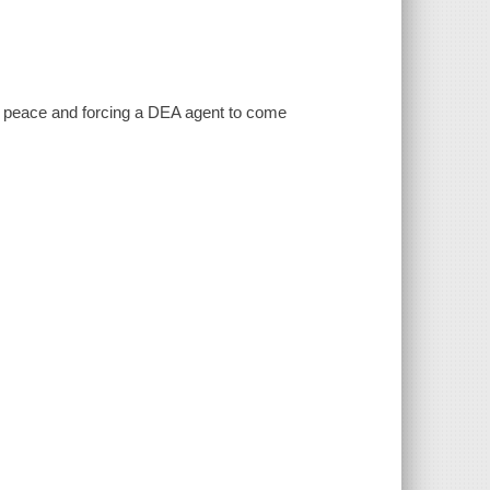
of peace and forcing a DEA agent to come