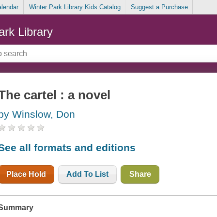
alendar
Winter Park Library Kids Catalog
Suggest a Purchase
ark Library
The cartel : a novel
by Winslow, Don
See all formats and editions
Place Hold
Add To List
Share
Summary