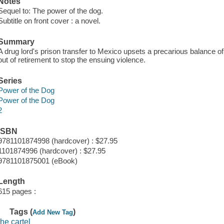
Notes
Sequel to: The power of the dog.
Subtitle on front cover : a novel.
Summary
A drug lord's prison transfer to Mexico upsets a precarious balance 
out of retirement to stop the ensuing violence.
Series
Power of the Dog
Power of the Dog
2
ISBN
9781101874998 (hardcover) : $27.95
1101874996 (hardcover) : $27.95
9781101875001 (eBook)
Length
615 pages :
Tags (
)
Add New Tag
the cartel