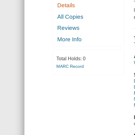
Details
All Copies
Reviews
More Info
Total Holds:
0
MARC Record