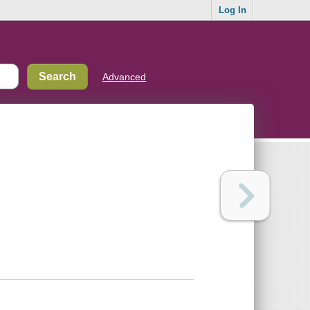
Log In
Advanced