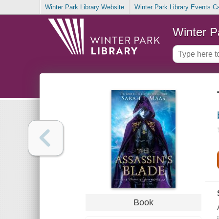
Winter Park Library Website
Winter Park Library Events C
Winter P
Book