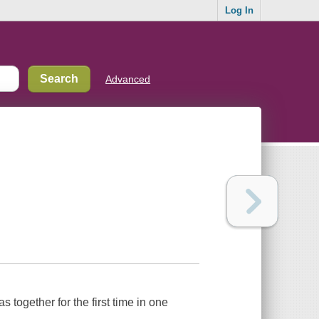
Log In
Advanced
 together for the first time in one