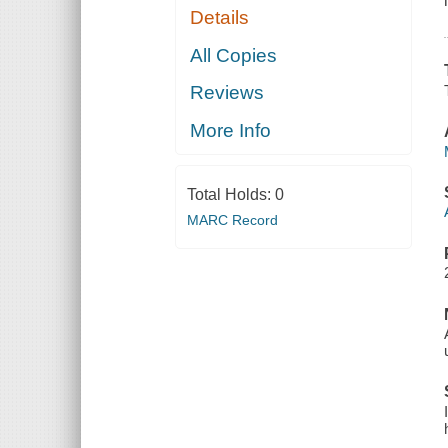
Details
All Copies
Reviews
More Info
Total Holds:
0
MARC Record