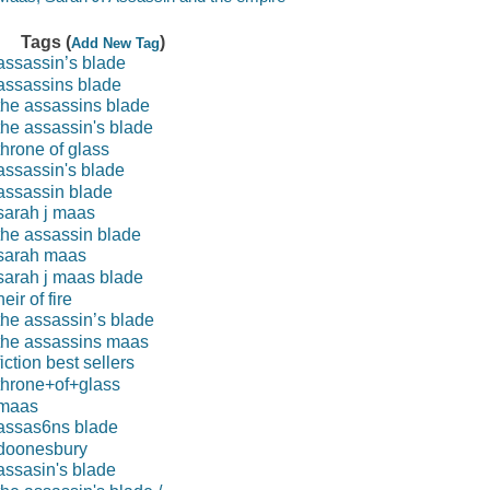
Tags (
)
Add New Tag
assassin’s blade
assassins blade
the assassins blade
the assassin's blade
throne of glass
assassin's blade
assassin blade
sarah j maas
the assassin blade
sarah maas
sarah j maas blade
heir of fire
the assassin’s blade
the assassins maas
fiction best sellers
throne+of+glass
maas
assas6ns blade
doonesbury
assasin's blade