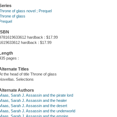
Series
Throne of glass novel ; Prequel
Throne of glass
Prequel
ISBN
9781619633612 hardback : $17.99
1619633612 hardback : $17.99
Length
435 pages :
Alternate Titles
At the head of title Throne of glass
Novellas. Selections
Alternate Authors
Maas, Sarah J. Assassin and the pirate lord
Maas, Sarah J. Assassin and the healer
Maas, Sarah J. Assassin and the desert
Maas, Sarah J. Assassin and the underworld
Maas, Sarah J. Assassin and the empire