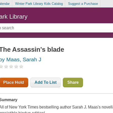
alendar
Winter Park Library Kids Catalog
Suggest a Purchase
ark Library
The Assassin's blade
by Maas, Sarah J
Place Hold
Add To List
Share
Summary
All of
New York Times
bestselling author Sarah J. Maas's novellas