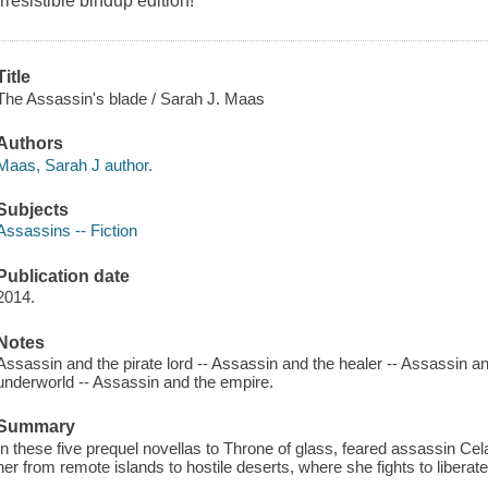
irresistible bindup edition!
Title
The Assassin's blade / Sarah J. Maas
Authors
Maas, Sarah J author.
Subjects
Assassins -- Fiction
Publication date
2014.
Notes
Assassin and the pirate lord -- Assassin and the healer -- Assassin a
underworld -- Assassin and the empire.
Summary
In these five prequel novellas to Throne of glass, feared assassin C
her from remote islands to hostile deserts, where she fights to libera