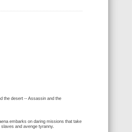
nd the desert -- Assassin and the
elaena embarks on daring missions that take
te slaves and avenge tyranny.