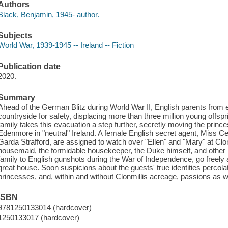
Authors
Black, Benjamin, 1945- author.
Subjects
World War, 1939-1945 -- Ireland -- Fiction
Publication date
2020.
Summary
Ahead of the German Blitz during World War II, English parents from ev
countryside for safety, displacing more than three million young offspr
family takes this evacuation a step further, secretly moving the prince
Edenmore in "neutral" Ireland. A female English secret agent, Miss Ce
Garda Strafford, are assigned to watch over "Ellen" and "Mary" at Clonm
housemaid, the formidable housekeeper, the Duke himself, and other
family to English gunshots during the War of Independence, go freely 
great house. Soon suspicions about the guests' true identities percol
princesses, and, within and without Clonmillis acreage, passions as we
ISBN
9781250133014 (hardcover)
1250133017 (hardcover)