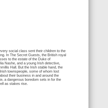
ery social class sent their children to the
ing. In The Secret Guests, the British royal
sses to the estate of the Duke of
lia Nashe, and a young Irish detective,
illis Hall. But the Irish stable hand, the
 Irish townspeople, some of whom lost
about their business in and around the
ate, a dangerous boredom sets in for the
ll as stakes rise.