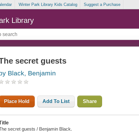
alendar
Winter Park Library Kids Catalog
Suggest a Purchase
ark Library
The secret guests
by Black, Benjamin
Place Hold
Add To List
Share
Title
The secret guests / Benjamin Black.