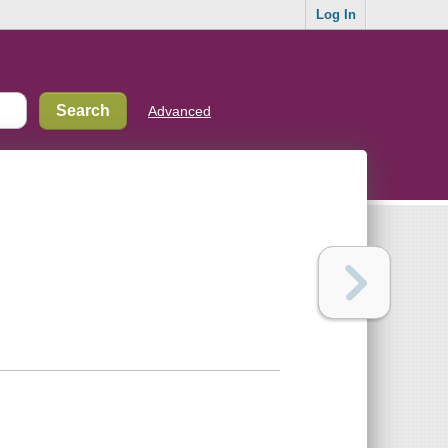
Log In
Advanced