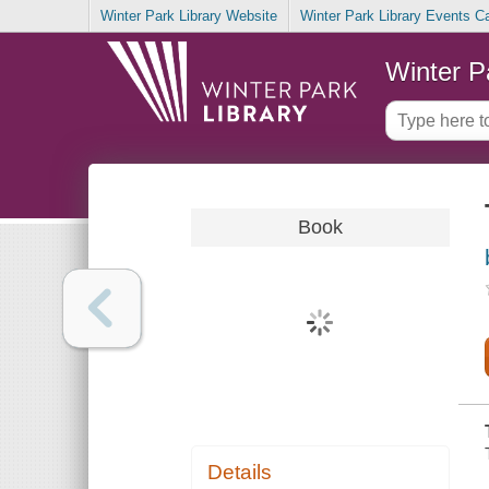
Winter Park Library Website
Winter Park Library Events C
Winter P
Book
Details