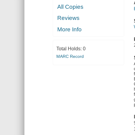
All Copies
Reviews
More Info
Total Holds:
0
MARC Record