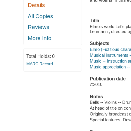
and violins in this 
Details
All Copies
Title
Elmo's world Let's p
Reviews
Lehmann ; directed by 
More Info
Subjects
Elmo (Fictitious chara
Musical instruments -
Total Holds:
0
Music -- Instruction a
MARC Record
Music appreciation -- 
Publication date
©2010
Notes
Bells -- Violins -- Dr
At head of title on co
Originally broadcast 
Special features: Do