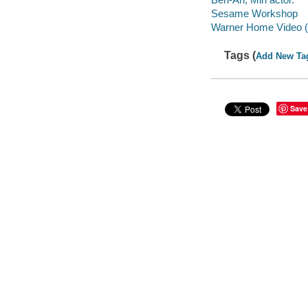
Sesame Workshop
Warner Home Video (Fi
Tags (
Add New Ta
Save