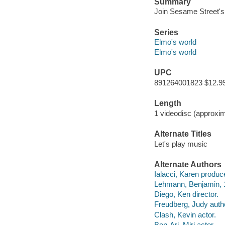
Summary
Join Sesame Street's
Series
Elmo's world
Elmo's world
UPC
891264001823 $12.9
Length
1 videodisc (approxim
Alternate Titles
Let's play music
Alternate Authors
Ialacci, Karen produc
Lehmann, Benjamin, 
Diego, Ken director.
Freudberg, Judy auth
Clash, Kevin actor.
Ben-Ari, Miri actor.