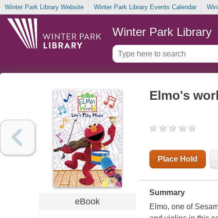
Winter Park Library Website
Winter Park Library Events Calendar
Win
Winter Park Library
Elmo's worl
Place Hold
Summary
eBook
Elmo, one of Sesame