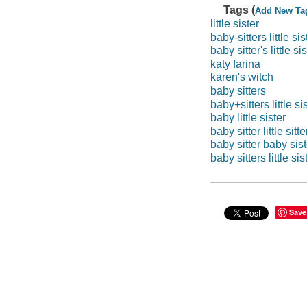
Tags (
Add New Ta
little sister
baby-sitters little sis
baby sitter's little si
katy farina
karen's witch
baby sitters
baby+sitters little si
baby little sister
baby sitter little sitte
baby sitter baby sist
baby sitters little sis
Save