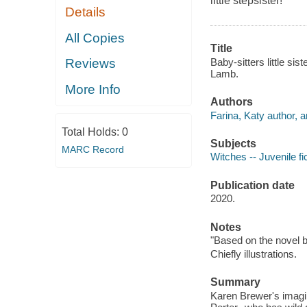
little stepsister!
Details
All Copies
Title
Baby-sitters little si
Reviews
Lamb.
More Info
Authors
Farina, Katy author, ar
Total Holds:
0
Subjects
MARC Record
Witches -- Juvenile fi
Publication date
2020.
Notes
"Based on the novel b
Chiefly illustrations.
Summary
Karen Brewer's imagin