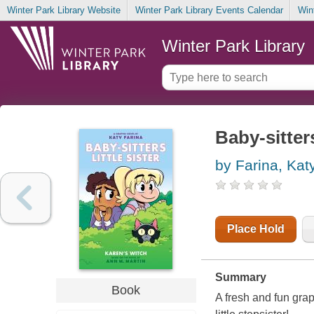
Winter Park Library Website
Winter Park Library Events Calendar
Win
Winter Park Library
Baby-sitters
by Farina, Kat
Place Hold
Summary
Book
A fresh and fun grap