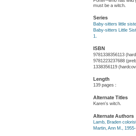
Porter--who has wild 
must be a witch.
Series
Baby-sitters little sist
Baby-sitters Little Sis
1.
ISBN
9781338356113 (hard
9781223237688 (preb
1338356119 (hardcov
Length
139 pages :
Alternate Titles
Karen's witch.
Alternate Authors
Lamb, Braden colorist
Martin, Ann M., 1955- 