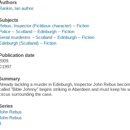
Authors
Rankin, Ian author.
Subjects
Rebus, Inspector (Fictitious character) -- Fiction
Police -- Scotland -- Edinburgh -- Fiction
Serial murderers -- Scotland -- Edinburgh -- Fiction
Edinburgh (Scotland) -- Fiction
Publication date
2009.
©1997
Summary
Already tackling a murder in Edinburgh, Inspector John Rebus become
called "Bible Johnny" begins striking in Aberdeen and must keep his w
circus surrounding the case.
Series
John Rebus
John Rebus
8