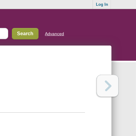
Log In
Advanced