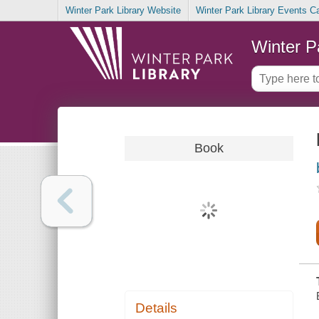
Winter Park Library Website
Winter Park Library Events C
Winter P
Book
Details