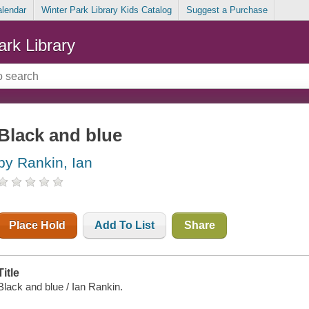
alendar
Winter Park Library Kids Catalog
Suggest a Purchase
ark Library
Black and blue
by Rankin, Ian
Place Hold
Add To List
Share
Title
Black and blue / Ian Rankin.