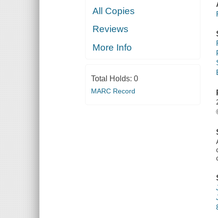
All Copies
Reviews
More Info
Total Holds:
0
MARC Record