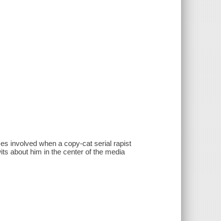
s involved when a copy-cat serial rapist
its about him in the center of the media