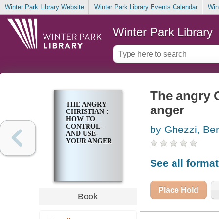
Winter Park Library Website
Winter Park Library Events Calendar
Win
Winter Park Library
The angry C
THE ANGRY
anger
CHRISTIAN :
HOW TO
CONTROL-
by Ghezzi, Ber
AND USE-
YOUR ANGER
See all forma
Place Hold
Book