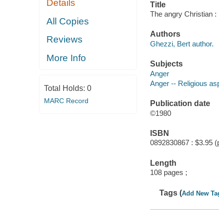
Details
Title
The angry Christian :
All Copies
Authors
Reviews
Ghezzi, Bert author.
More Info
Subjects
Anger
Anger -- Religious as
Total Holds:
0
MARC Record
Publication date
©1980
ISBN
0892830867 : $3.95 (
Length
108 pages ;
Tags (
Add New Ta