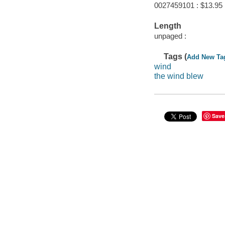
0027459101 : $13.95
Length
unpaged :
Tags (
Add New Ta
wind
the wind blew
Save