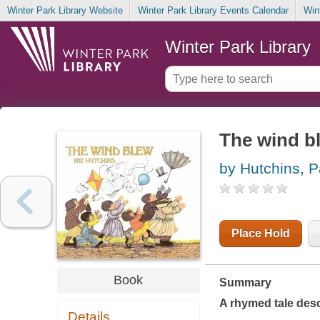
Winter Park Library Website
Winter Park Library Events Calendar
Win
Winter Park Library
The wind b
by Hutchins, P
Place Hold
Book
Summary
A rhymed tale desc
Details