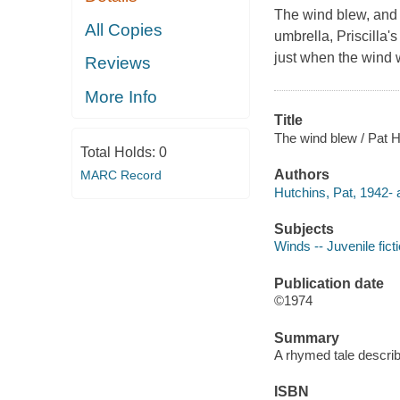
The wind blew, and b
All Copies
umbrella, Priscilla'
just when the wind w
Reviews
More Info
Title
The wind blew / Pat H
Total Holds:
0
Authors
MARC Record
Hutchins, Pat, 1942- 
Subjects
Winds -- Juvenile fict
Publication date
©1974
Summary
A rhymed tale describi
ISBN